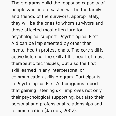
The programs build the response capacity of
people who, in a disaster, will be the family
and friends of the survivors; appropriately,
they will be the ones to whom survivors and
those affected most often turn for
psychological support. Psychological First
Aid can be implemented by other than
mental health professionals. The core skill is
active listening, the skill at the heart of most
therapeutic techniques, but also the first
skill learned in any interpersonal or
communication skills program. Participants
in Psychological First Aid programs report
that gaining listening skill improves not only
their psychological supporting, but also their
personal and professional relationships and
communication (Jacobs, 2007).