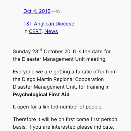
Oct 4, 2016
—
by
T&T Anglican Diocese
in
CERT
, 
News
rd
Sunday 23
October 2016 is the date for
the Disaster Management Unit meeting.
Everyone we are getting a fanatic offer from
the Diego Martin Regional Cooperation
Disaster Management Unit, for training in
Psychological First Aid
It open for a limited number of people.
Therefore it will be on first come first person
basis. If you are interested please indicate.