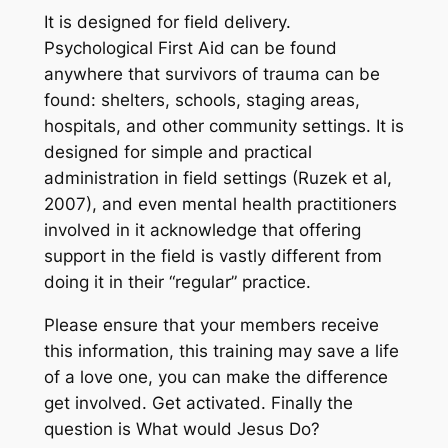
It is designed for field delivery.
Psychological First Aid can be found
anywhere that survivors of trauma can be
found: shelters, schools, staging areas,
hospitals, and other community settings. It is
designed for simple and practical
administration in field settings (Ruzek et al,
2007), and even mental health practitioners
involved in it acknowledge that offering
support in the field is vastly different from
doing it in their “regular” practice.
Please ensure that your members receive
this information, this training may save a life
of a love one, you can make the difference
get involved. Get activated. Finally the
question is What would Jesus Do?