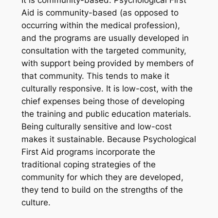
It is community-based. Psychological First
Aid is community-based (as opposed to
occurring within the medical profession),
and the programs are usually developed in
consultation with the targeted community,
with support being provided by members of
that community. This tends to make it
culturally responsive. It is low-cost, with the
chief expenses being those of developing
the training and public education materials.
Being culturally sensitive and low-cost
makes it sustainable. Because Psychological
First Aid programs incorporate the
traditional coping strategies of the
community for which they are developed,
they tend to build on the strengths of the
culture.