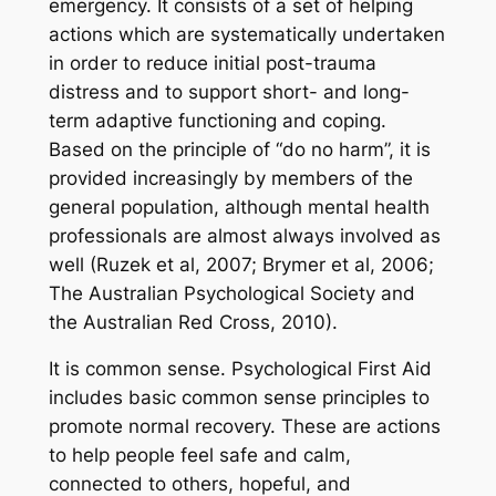
emergency. It consists of a set of helping
actions which are systematically undertaken
in order to reduce initial post-trauma
distress and to support short- and long-
term adaptive functioning and coping.
Based on the principle of “do no harm”, it is
provided increasingly by members of the
general population, although mental health
professionals are almost always involved as
well (Ruzek et al, 2007; Brymer et al, 2006;
The Australian Psychological Society and
the Australian Red Cross, 2010).
It is common sense. Psychological First Aid
includes basic common sense principles to
promote normal recovery. These are actions
to help people feel safe and calm,
connected to others, hopeful, and