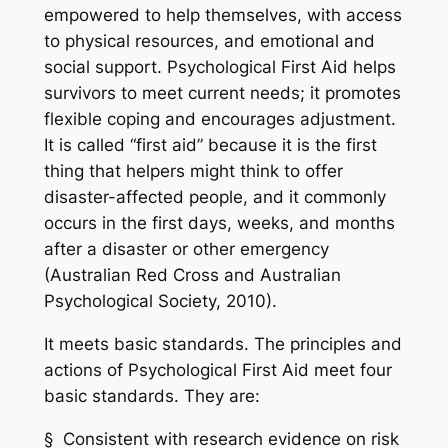
empowered to help themselves, with access
to physical resources, and emotional and
social support. Psychological First Aid helps
survivors to meet current needs; it promotes
flexible coping and encourages adjustment.
It is called “first aid” because it is the first
thing that helpers might think to offer
disaster-affected people, and it commonly
occurs in the first days, weeks, and months
after a disaster or other emergency
(Australian Red Cross and Australian
Psychological Society, 2010).
It meets basic standards. The principles and
actions of Psychological First Aid meet four
basic standards. They are:
§ Consistent with research evidence on risk