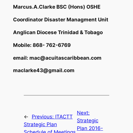
Marcus.A.Clarke
BSC (Hons) OSHE
Coordinator Disaster Managment Unit
Anglican Diocese Trinidad & Tobago
Mobile: 868- 762-6769
email:
mac@acuitascaribbean.com
maclarke43@gmail.com
Next:
←
Previous:
ITACTT
Strategic
Strategic Plan
Plan 2016-
Schedule of Meetings