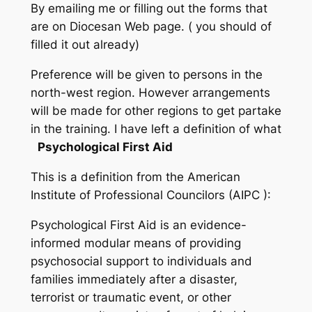
By emailing me or filling out the forms that
are on Diocesan Web page. ( you should of
filled it out already)
Preference will be given to persons in the
north-west region. However arrangements
will be made for other regions to get partake
in the training. I have left a definition of what
Psychological First Aid
This is a definition from the American
Institute of Professional Councilors (AIPC ):
Psychological First Aid is an evidence-
informed modular means of providing
psychosocial support to individuals and
families immediately after a disaster,
terrorist or traumatic event, or other