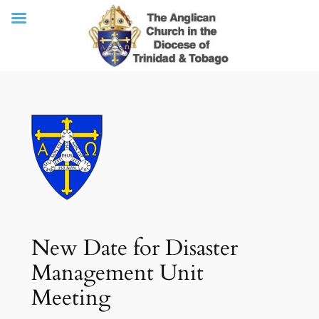
Skip
to
content
New Date for Disaster
Management Unit
Meeting