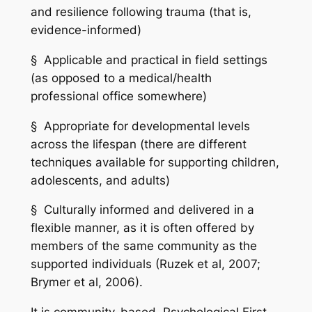
and resilience following trauma (that is,
evidence-informed)
§ Applicable and practical in field settings
(as opposed to a medical/health
professional office somewhere)
§ Appropriate for developmental levels
across the lifespan (there are different
techniques available for supporting children,
adolescents, and adults)
§ Culturally informed and delivered in a
flexible manner, as it is often offered by
members of the same community as the
supported individuals (Ruzek et al, 2007;
Brymer et al, 2006).