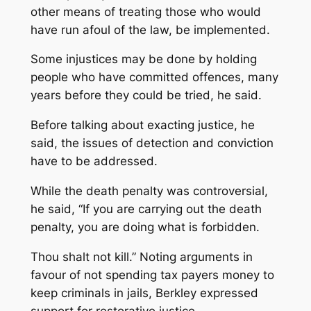
other means of treating those who would
have run afoul of the law, be implemented.
Some injustices may be done by holding
people who have committed offences, many
years before they could be tried, he said.
Before talking about exacting justice, he
said, the issues of detection and conviction
have to be addressed.
While the death penalty was controversial,
he said, “If you are carrying out the death
penalty, you are doing what is forbidden.
Thou shalt not kill.” Noting arguments in
favour of not spending tax payers money to
keep criminals in jails, Berkley expressed
support for restorative justice.