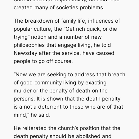
created many of societies problems.
The breakdown of family life, influences of
popular culture, the “Get rich quick, or die
trying” notion and a number of new
philosophies that engage living, he told
Newsday after the service, have caused
people to go off course.
“Now we are seeking to address that breach
of good community living by exacting
murder or the penalty of death on the
persons. It is shown that the death penalty
is a not a deterrent to those who are of that
mind,” he said.
He reiterated the church’s position that the
death penalty should be abolished and