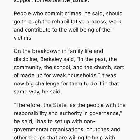
People who commit crimes, he said, should
go through the rehabilitative process, work
and contribute to the well being of their
victims.
On the breakdown in family life and
discipline, Berkeley said, “in the past, the
community, the school, and the church, sort
of made up for weak households.” It was
now big challenge for them to do it in that
same way, he said.
“Therefore, the State, as the people with the
responsibility and authority in governance,”
he said, “has to set up with non-
governmental organisations, churches and
other groups that are willing to help with