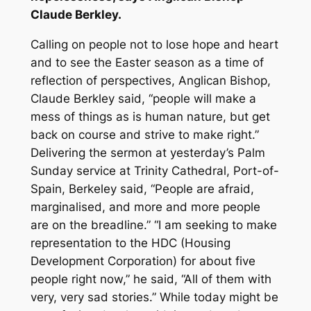
Claude Berkley.
Calling on people not to lose hope and heart
and to see the Easter season as a time of
reflection of perspectives, Anglican Bishop,
Claude Berkley said, “people will make a
mess of things as is human nature, but get
back on course and strive to make right.”
Delivering the sermon at yesterday’s Palm
Sunday service at Trinity Cathedral, Port-of-
Spain, Berkeley said, “People are afraid,
marginalised, and more and more people
are on the breadline.” “I am seeking to make
representation to the HDC (Housing
Development Corporation) for about five
people right now,” he said, “All of them with
very, very sad stories.” While today might be