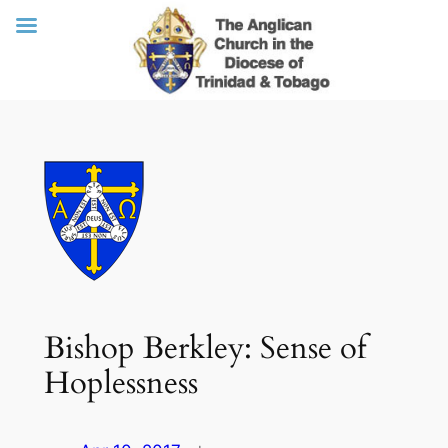
Skip
to
content
Bishop Berkley: Sense of
Hoplessness