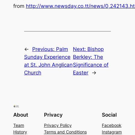
from
http://www.newsday.co.tt/news/0,242143.h
←
Previous:
Palm
Next:
Bishop
Sunday Experience
Berkley: The
at St. John Anglican
Significance of
Church
Easter
→
About
Privacy
Social
Team
Privacy Policy
Facebook
History
Terms and Conditions
Instagram