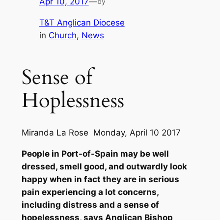
Apr 10, 2017
—
by
T&T Anglican Diocese
in
Church
, 
News
Sense of
Hoplessness
Miranda La Rose Monday, April 10 2017
People in Port-of-Spain may be well
dressed, smell good, and outwardly look
happy when in fact they are in serious
pain experiencing a lot concerns,
including distress and a sense of
hopelessness, says Anglican Bishop