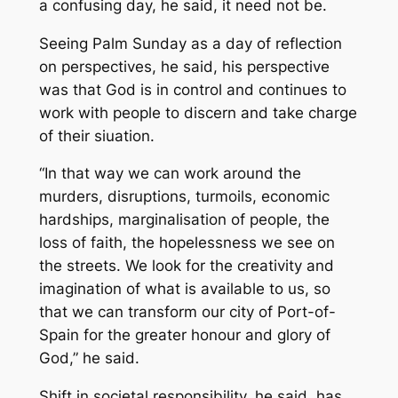
a confusing day, he said, it need not be.
Seeing Palm Sunday as a day of reflection
on perspectives, he said, his perspective
was that God is in control and continues to
work with people to discern and take charge
of their siuation.
“In that way we can work around the
murders, disruptions, turmoils, economic
hardships, marginalisation of people, the
loss of faith, the hopelessness we see on
the streets. We look for the creativity and
imagination of what is available to us, so
that we can transform our city of Port-of-
Spain for the greater honour and glory of
God,” he said.
Shift in societal responsibility, he said, has