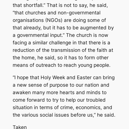
that shortfall.” That is not to say, he said,
“that churches and non-governmental
organisations (NGOs) are doing some of
that already, but it has to be augmented by
a governmental input.” The church is now
facing a similar challenge in that there is a
reduction of the transmission of the faith at
the home, he said, so it has to form other
means of outreach to reach young people.
“I hope that Holy Week and Easter can bring
a new sense of purpose to our nation and
awaken many more hearts and minds to
come forward to try to help our troubled
situation in terms of crime, economics, and
the various social issues before us,” he said.
Taken