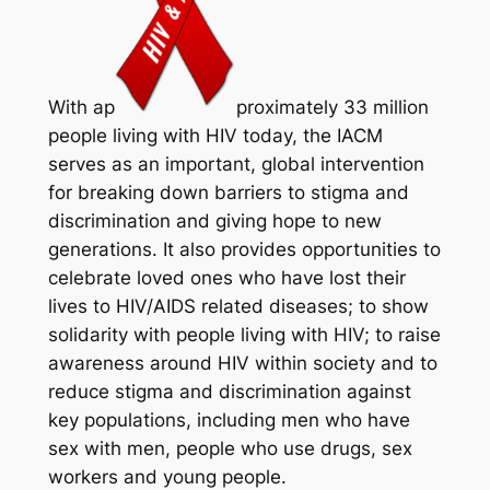
With ap
proximately 33 million
people living with HIV today, the IACM
serves as an important, global intervention
for breaking down barriers to stigma and
discrimination and giving hope to new
generations. It also provides opportunities to
celebrate loved ones who have lost their
lives to HIV/AIDS related diseases; to show
solidarity with people living with HIV; to raise
awareness around HIV within society and to
reduce stigma and discrimination against
key populations, including men who have
sex with men, people who use drugs, sex
workers and young people.