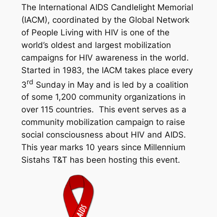
The International AIDS Candlelight Memorial
(IACM), coordinated by the Global Network
of People Living with HIV is one of the
world’s oldest and largest mobilization
campaigns for HIV awareness in the world.
Started in 1983, the IACM takes place every
rd
3
Sunday in May and is led by a coalition
of some 1,200 community organizations in
over 115 countries. This event serves as a
community mobilization campaign to raise
social consciousness about HIV and AIDS.
This year marks 10 years since Millennium
Sistahs T&T has been hosting this event.