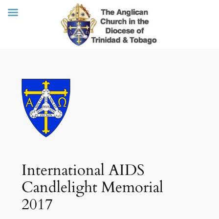
Skip
to
content
International AIDS
Candlelight Memorial
2017