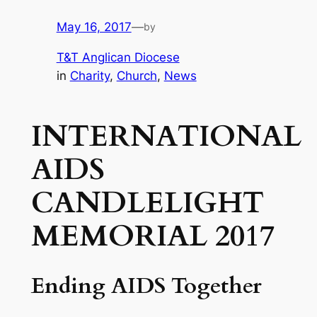
May 16, 2017
—
by
T&T Anglican Diocese
in
Charity
, 
Church
, 
News
INTERNATIONAL
AIDS
CANDLELIGHT
MEMORIAL 2017
Ending AIDS Together