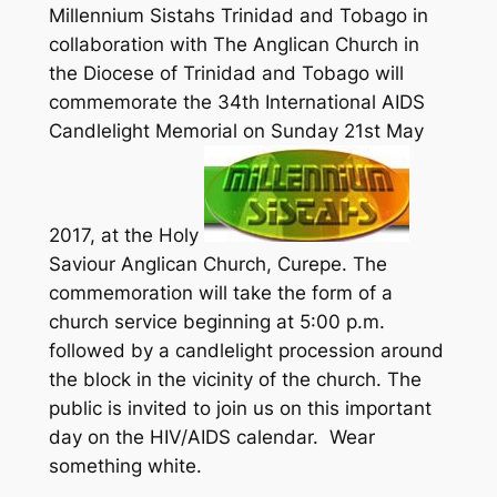
Millennium Sistahs Trinidad and Tobago in
collaboration with The Anglican Church in
the Diocese of Trinidad and Tobago will
commemorate the 34th International AIDS
Candlelight Memorial on Sunday 21st May
2017, at the Holy
Saviour Anglican Church, Curepe. The
commemoration will take the form of a
church service beginning at 5:00 p.m.
followed by a candlelight procession around
the block in the vicinity of the church. The
public is invited to join us on this important
day on the HIV/AIDS calendar. Wear
something white.