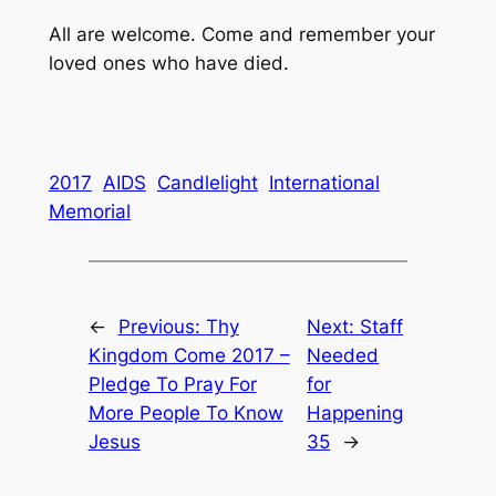
All are welcome. Come and remember your
loved ones who have died.
2017
AIDS
Candlelight
International
Memorial
←
Previous:
Thy
Next:
Staff
Kingdom Come 2017 –
Needed
Pledge To Pray For
for
More People To Know
Happening
Jesus
35
→