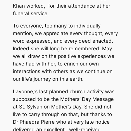
Khan worked, for their attendance at her
funeral service.
To everyone, too many to individually
mention, we appreciate every thought, every
word expressed, and every deed enacted.
Indeed she will long be remembered. May
we all draw on the positive experiences we
have had with her, to enrich our own
interactions with others as we continue on
our life’s journey on this earth.
Lavonne;’s last planned church activity was
supposed to be the Mothers’ Day Message
at St. Sylvan on Mother’s Day. She did not
live to carry through on that, but thanks to
Dr Phaedra Pierre who at very late notice
delivered an excellent, well-received