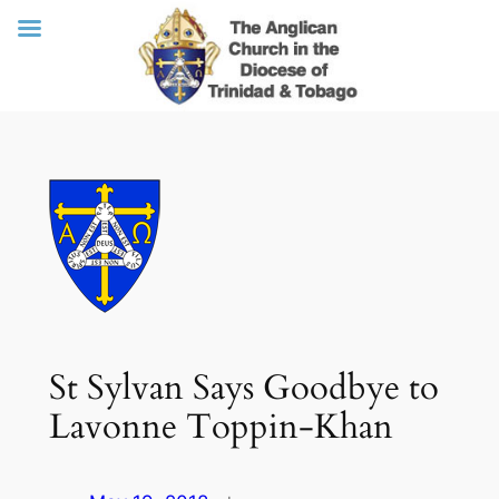
Skip
to
content
St Sylvan Says Goodbye to
Lavonne Toppin-Khan