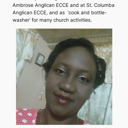
Ambrose Anglican ECCE and at St. Columba
Anglican ECCE, and as ‘cook and bottle-
washer’ for many church activities.