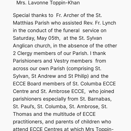
Mrs. Lavonne Toppin-Khan
Special thanks to Fr. Archer of the St.
Matthias Parish who assisted Rev. Fr. Lynch
in the conduct of the funeral service on
Saturday, May 05th, at the St. Sylvan
Anglican church, in the absence of the other
2 Clergy members of our Parish. I thank
Parishioners and Vestry members from
across our own Parish (comprising St.
Sylvan, St Andrew and St Philip) and the
ECCE Board members of St. Columba ECCE
Centre and St. Ambrose ECCE, who joined
parishioners especially from St. Barnabas,
St. Paul’s, St. Columba, St. Ambrose, St.
Thomas and the multitude of ECCE
practitioners, and parents of children who
attend ECCE Centres at which Mrs Toppin-