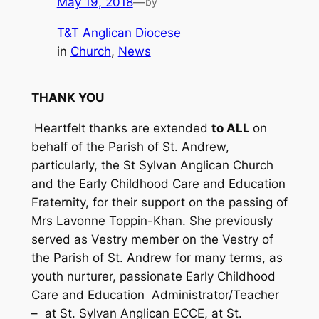
May 19, 2018
—
by
T&T Anglican Diocese
in
Church
, 
News
THANK YOU
Heartfelt thanks are extended
to ALL
on
behalf of the Parish of St. Andrew,
particularly, the St Sylvan Anglican Church
and the Early Childhood Care and Education
Fraternity, for their support on the passing of
Mrs Lavonne Toppin-Khan. She previously
served as Vestry member on the Vestry of
the Parish of St. Andrew for many terms, as
youth nurturer, passionate Early Childhood
Care and Education Administrator/Teacher
– at St. Sylvan Anglican ECCE, at St.