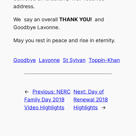
address.
We say an overall
THANK YOU!
and
Goodbye Lavonne.
May you rest in peace and rise in eternity.
Goodbye
Lavonne
St Sylvan
Toppin-Khan
←
Previous:
NERC
Next:
Day of
Family Day 2018
Renewal 2018
Video Highlights
Highlights
→