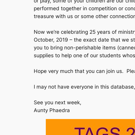
or play, some of your children are our ch
performed together in competition or conce
treasure with us or some other connection
Now we’re celebrating 25 years of ministr
October, 2019 – the exact date that we st
you to bring non-perishable items (canned
supplies to help one of our students who
Hope very much that you can join us. Plea
I may not have everyone in this database, 
See you next week,
Aunty Phaedra