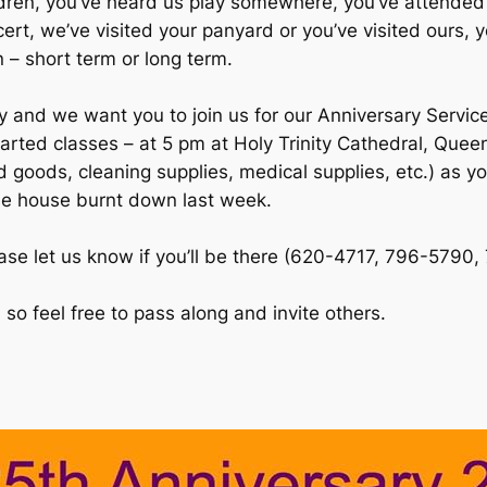
ildren, you’ve heard us play somewhere, you’ve attended
rt, we’ve visited your panyard or you’ve visited ours, y
 – short term or long term.
y and we want you to join us for our Anniversary Servic
arted classes – at 5 pm at Holy Trinity Cathedral, Queen
 goods, cleaning supplies, medical supplies, etc.) as yo
se house burnt down last week.
se let us know if you’ll be there (620-4717, 796-5790, 
so feel free to pass along and invite others.