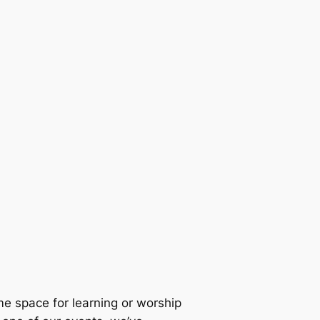
e space for learning or worship