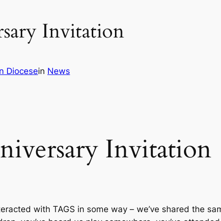
ary Invitation
n Diocese
in
News
versary Invitation
nteracted with TAGS in some way – we’ve shared the sam