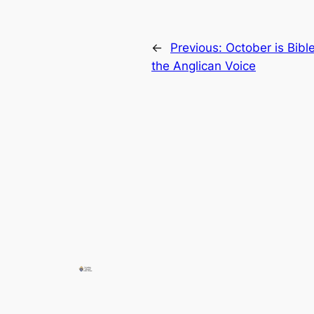
←
Previous:
October is Bibl
the Anglican Voice