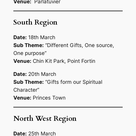
Venue:
Parlatuvier
South Region
Date:
18th March
Sub Theme:
“
Different Gifts, One source,
One purpose”
Venue:
Chin Kit Park, Point Fortin
Date:
20th March
Sub Theme:
“Gifts form our Spiritual
Character”
Venue:
Princes Town
North West Region
Date:
25th March