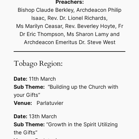
Preachers:
Bishop Claude Berkley, Archdeacon Philip
Isaac, Rev. Dr. Lionel Richards,
Ms Marilyn Ceasar, Rev. Beverley Hoyte, Fr
Dr Eric Thompson, Ms Sharon Lamy and
Archdeacon Emeritus Dr. Steve West
Tobago Region:
Date:
11th March
Sub Theme:
“Building up the Church with
your Gifts”
Venue:
Parlatuvier
Date:
13th March
Sub Theme:
“Growth in the Spirit Utilizing
the Gifts”