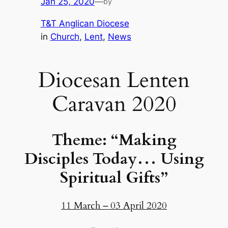
Jan 25, 2020
—
by
T&T Anglican Diocese
in
Church
, 
Lent
, 
News
Diocesan Lenten
Caravan 2020
Theme: “Making
Disciples Today… Using
Spiritual Gifts”
11 March – 03 April 2020