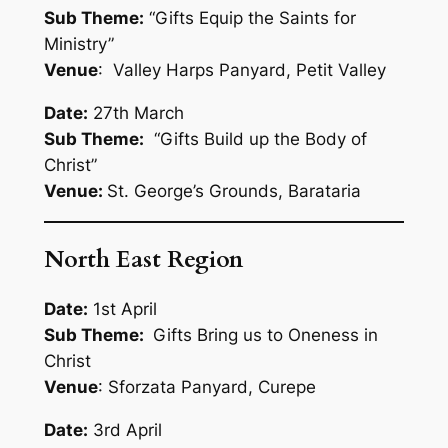
Sub Theme:
“Gifts Equip the Saints for
Ministry”
Venue
: Valley Harps Panyard, Petit Valley
Date:
27th March
Sub Theme:
“Gifts Build up the Body of
Christ”
Venue:
St. George’s Grounds, Barataria
North East Region
Date:
1st April
Sub Theme:
Gifts Bring us to Oneness in
Christ
Venue
: Sforzata Panyard, Curepe
Date:
3rd April