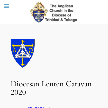
Skip
to
content
Diocesan Lenten Caravan
2020