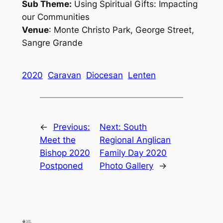
Sub Theme:
Using Spiritual Gifts: Impacting
our Communities
Venue
: Monte Christo Park, George Street,
Sangre Grande
2020
Caravan
Diocesan
Lenten
←
Previous:
Next:
South
Meet the
Regional Anglican
Bishop 2020
Family Day 2020
Postponed
Photo Gallery
→