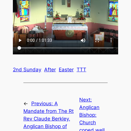
2nd Sunday
After
Easter
TTT
Next:
←
Previous:
A
Anglican
Mandate from The Rt
Bishop:
Rev Claude Berkley,
Church
Anglican Bishop of
coped well