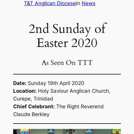
T&T Anglican Diocese
in
News
2nd Sunday of
Easter 2020
As Seen On TTT
Date:
Sunday 19th April 2020
Location:
Holy Saviour Anglican Church,
Curepe, Trinidad
Chief Celebrant:
The Right Reverend
Claude Berkley