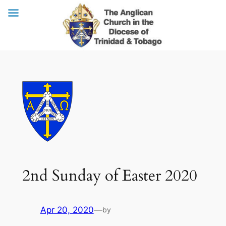
Skip
to
content
2nd Sunday of Easter 2020
Apr 20, 2020
—
by