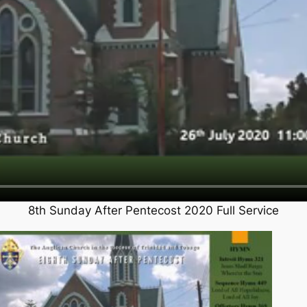
8th Sunday After Pentecost 2020 Full Service