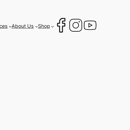
ces
About Us
Shop