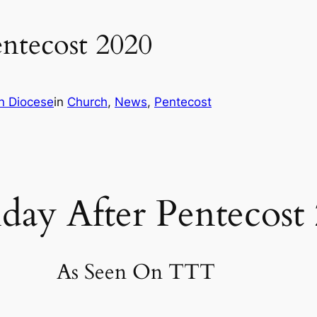
entecost 2020
n Diocese
in
Church
, 
News
, 
Pentecost
day After Pentecost
As Seen On TTT