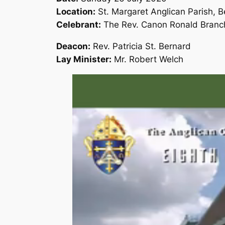
Location:
St. Margaret Anglican Parish, 
Celebrant:
The Rev. Canon Ronald Branc
Deacon:
Rev. Patricia St. Bernard
Lay Minister:
Mr. Robert Welch