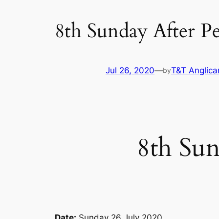
8th Sunday After P
Jul 26, 2020
—
T&T Anglica
by
8th Sun
Date:
Sunday 26 July 2020