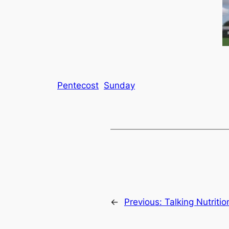
Pentecost
Sunday
←
Previous:
Talking Nutriti