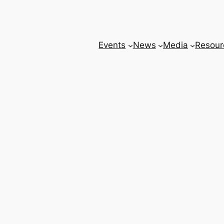
Events
News
Media
Resour