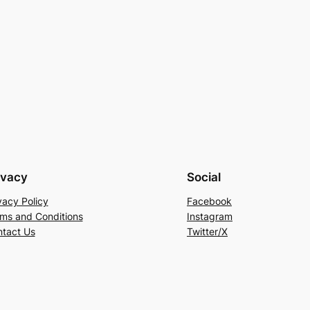
ivacy
Social
vacy Policy
Facebook
ms and Conditions
Instagram
tact Us
Twitter/X