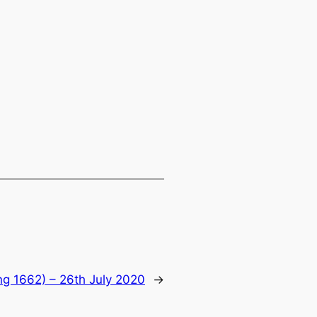
ng 1662) – 26th July 2020
→