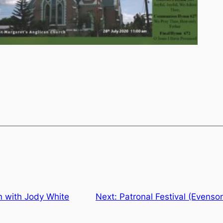
on with Jody White
Next:
Patronal Festival (Evenso