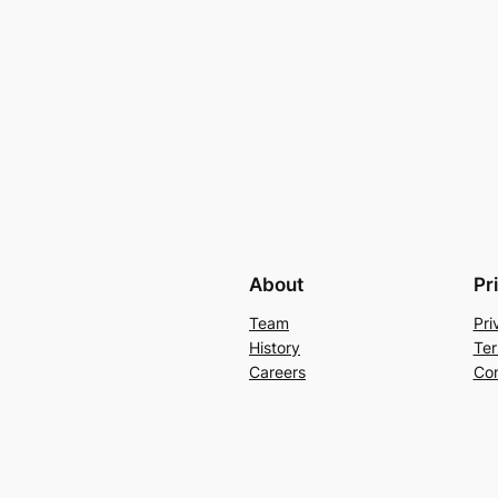
About
Pr
Team
Pri
History
Ter
Careers
Con