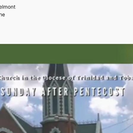
Belmont
he