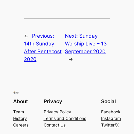
←
Previous:
Next:
Sunday
14th Sunday
Worship Live – 13
After Pentecost
September 2020
2020
→
About
Privacy
Social
Team
Privacy Policy
Facebook
History
Terms and Conditions
Instagram
Careers
Contact Us
Twitter/X