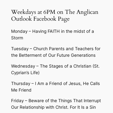
Weekdays at 6PM on The Anglican
Outlook Facebook Page
Monday – Having FAITH in the midst of a
Storm
Tuesday – Church Parents and Teachers for
the Betterment of Our Future Generations
Wednesday – The Stages of a Christian (St.
Cyprian’s Life)
Thursday – I Am a Friend of Jesus, He Calls
Me Friend
Friday – Beware of the Things That Interrupt
Our Relationship with Christ. For It Is a Sin