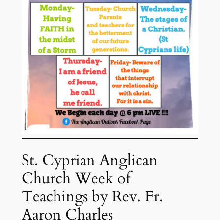
St. Cyprian Anglican
Church Week of
Teachings by Rev. Fr.
Aaron Charles