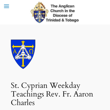
Skip
to
content
St. Cyprian Weekday
Teachings Rev. Fr. Aaron
Charles