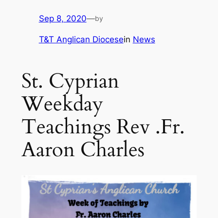
Sep 8, 2020
—
by
T&T Anglican Diocese
in
News
St. Cyprian
Weekday
Teachings Rev .Fr.
Aaron Charles