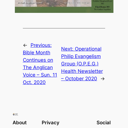
←
Previous:
Next:
Operational
Bible Month
Philip Evangelism
Continues on
Group (O.P.E.G.)
The Anglican
Health Newsletter
Voice – Sun. 11
– October 2020
→
Oct. 2020
About
Privacy
Social