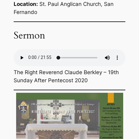
Location:
St. Paul Anglican Church, San
Fernando
Sermon
The Right Reverend Claude Berkley – 19th
Sunday After Pentecost 2020