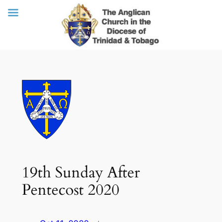
Skip
to
content
19th Sunday After
Pentecost 2020