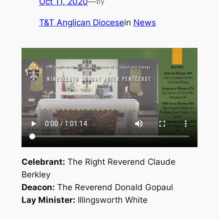
Oct 11, 2020
—
by
T&T Anglican Diocese
in
News
Celebrant:
The Right Reverend Claude
Berkley
Deacon:
The Reverend Donald Gopaul
Lay Minister:
Illingsworth White