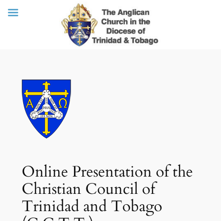
Skip
to
content
Online Presentation of the
Christian Council of
Trinidad and Tobago