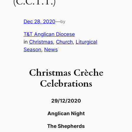
(C.C.T.T.)
Dec 28, 2020
—
by
T&T Anglican Diocese
in
Christmas
, 
Church
, 
Liturgical
Season
, 
News
Christmas Crèche
Celebrations
29/12/2020
Anglican Night
The Shepherds