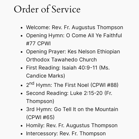
Order of Service
Welcome: Rev. Fr. Augustus Thompson
Opening Hymn: O Come All Ye Faithful
#77 CPWI
Opening Prayer: Kes Nelson Ethiopian
Orthodox Tawahedo Church
First Reading: Isaiah 40:9-11 (Ms.
Candice Marks)
nd
2
Hymn: The First Noel (CPWI #88)
Second Reading: Luke 2:15-20 (Fr.
Thompson)
3rd Hymn: Go Tell It on the Mountain
(CPWI #65)
Homily: Rev. Fr. Augustus Thompson
Intercessory: Rev. Fr. Thompson