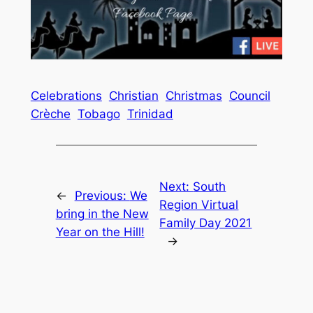
Celebrations
Christian
Christmas
Council
Crèche
Tobago
Trinidad
Next:
South
←
Previous:
We
Region Virtual
bring in the New
Family Day 2021
Year on the Hill!
→