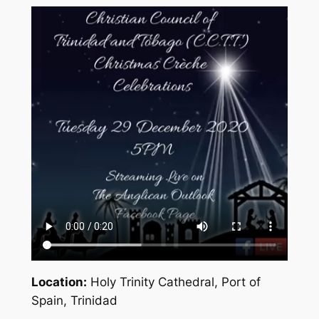
Location:
Holy Trinity Cathedral, Port of
Spain, Trinidad