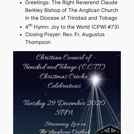
Greetings: The Right Reverend Claude
Berkley Bishop of The Anglican Church
in the Diocese of Trinidad and Tobago
th
4
Hymn: Joy to the World (CPWI #73)
Closing Prayer: Rev. Fr. Augustus
Thompson