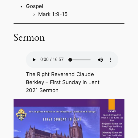
Gospel
Mark 1:9-15
Sermon
The Right Reverend Claude
Berkley – First Sunday in Lent
2021 Sermon