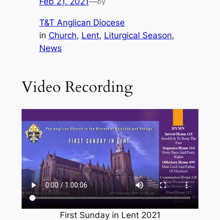
Feb 21, 2021
—
by
T&T Anglican Diocese
in
Church
, 
Lent
, 
Liturgical Season
, 
News
Video Recording
First Sunday in Lent 2021