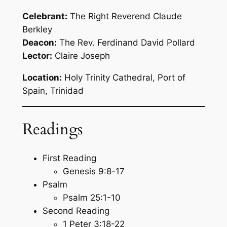
Celebrant:
The Right Reverend Claude
Berkley
Deacon:
The Rev. Ferdinand David Pollard
Lector:
Claire Joseph
Location:
Holy Trinity Cathedral, Port of
Spain, Trinidad
Readings
First Reading
Genesis 9:8-17
Psalm
Psalm 25:1-10
Second Reading
1 Peter 3:18-22