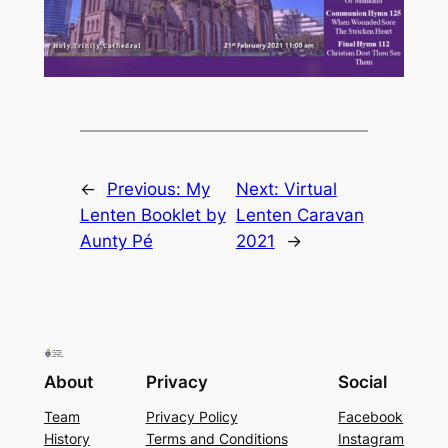
←
Previous:
My
Next:
Virtual
Lenten Booklet by
Lenten Caravan
Aunty Pé
2021
→
About
Privacy
Social
Team
Privacy Policy
Facebook
History
Terms and Conditions
Instagram