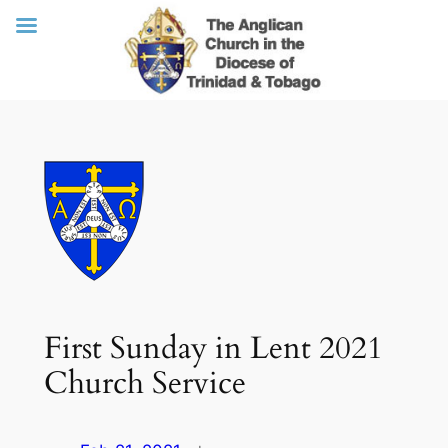
Skip
to
content
First Sunday in Lent 2021
Church Service