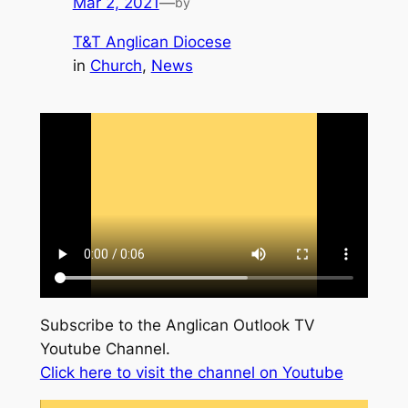
Mar 2, 2021
—
by
T&T Anglican Diocese
in
Church
, 
News
Subscribe to the Anglican Outlook TV
Youtube Channel.
Click here to visit the channel on Youtube