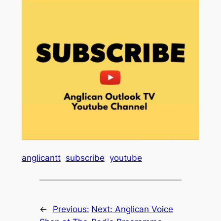
anglicantt
subscribe
youtube
←
Previous:
Next:
Anglican Voice