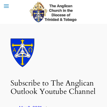
Skip
to
content
Subscribe to The Anglican
Outlook Youtube Channel