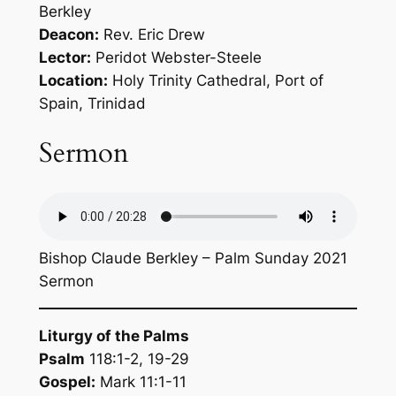
Berkley
Deacon:
Rev. Eric Drew
Lector:
Peridot Webster-Steele
Location:
Holy Trinity Cathedral, Port of
Spain, Trinidad
Sermon
Bishop Claude Berkley – Palm Sunday 2021
Sermon
Liturgy of the Palms
Psalm
118:1-2, 19-29
Gospel:
Mark 11:1-11