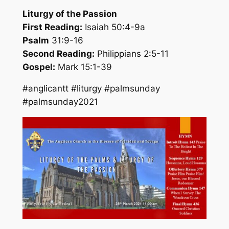
Liturgy of the Passion
First Reading:
Isaiah 50:4-9a
Psalm
31:9-16
Second Reading:
Philippians 2:5-11
Gospel:
Mark 15:1-39
#anglicantt #liturgy #palmsunday
#palmsunday2021