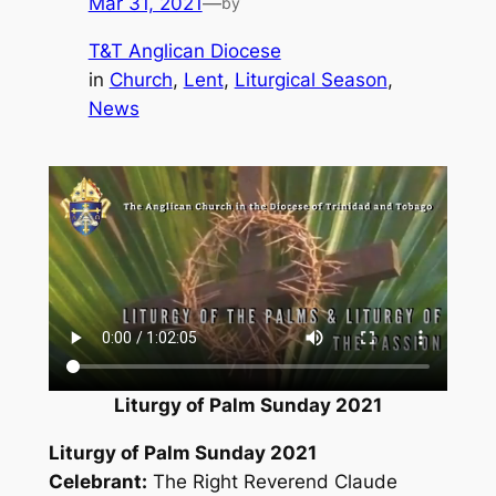
Mar 31, 2021
—
by
T&T Anglican Diocese
in
Church
, 
Lent
, 
Liturgical Season
, 
News
Liturgy of Palm Sunday 2021
Liturgy of Palm Sunday 2021
Celebrant:
The Right Reverend Claude