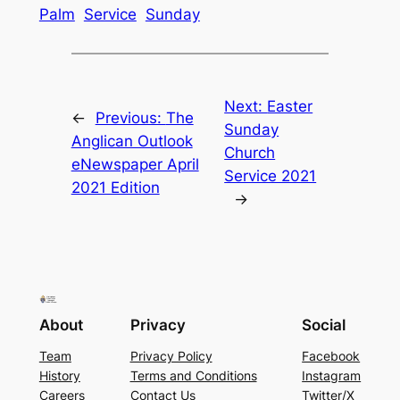
Palm
Service
Sunday
Next:
Easter
←
Previous:
The
Sunday
Anglican Outlook
Church
eNewspaper April
Service 2021
2021 Edition
→
About
Privacy
Social
Team
Privacy Policy
Facebook
History
Terms and Conditions
Instagram
Careers
Contact Us
Twitter/X