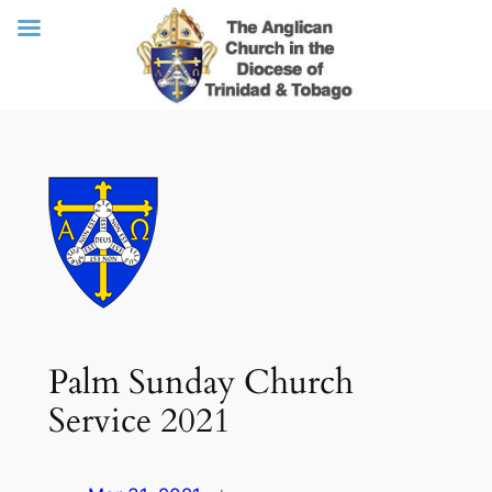
Skip
to
content
Palm Sunday Church
Service 2021