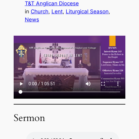
T&T Anglican Diocese
in
Church
, 
Lent
, 
Liturgical Season
, 
News
Sermon