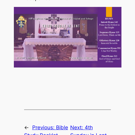
←
Previous:
Bible
Next:
4th