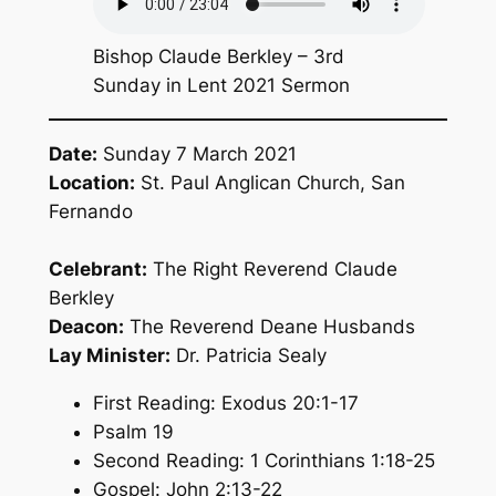
Bishop Claude Berkley – 3rd
Sunday in Lent 2021 Sermon
Date:
Sunday 7 March 2021
Location:
St. Paul Anglican Church, San
Fernando
Celebrant:
The Right Reverend Claude
Berkley
Deacon:
The Reverend Deane Husbands
Lay Minister:
Dr. Patricia Sealy
First Reading: Exodus 20:1-17
Psalm 19
Second Reading: 1 Corinthians 1:18-25
Gospel: John 2:13-22