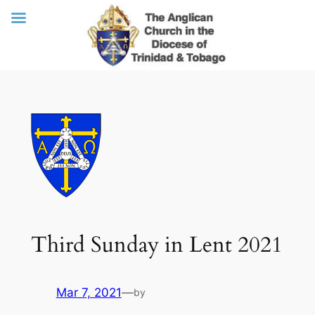
Skip
to
content
Third Sunday in Lent 2021
Mar 7, 2021
—
by