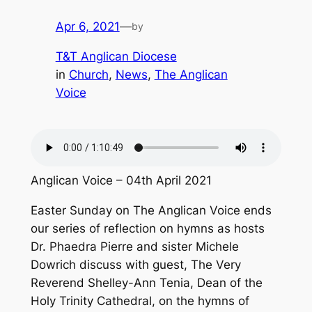
Apr 6, 2021
—
by
T&T Anglican Diocese
in
Church
, 
News
, 
The Anglican
Voice
Anglican Voice – 04th April 2021
Easter Sunday on The Anglican Voice ends
our series of reflection on hymns as hosts
Dr. Phaedra Pierre and sister Michele
Dowrich discuss with guest, The Very
Reverend Shelley-Ann Tenia, Dean of the
Holy Trinity Cathedral, on the hymns of