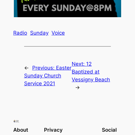
Radio
Sunday
Voice
Next:
12
←
Previous:
Easter
Baptized at
Sunday Church
Vessigny Beach
Service 2021
→
About
Privacy
Social