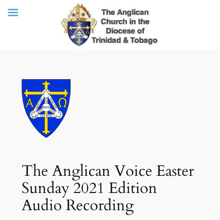
Skip
to
content
The Anglican Voice Easter
Sunday 2021 Edition
Audio Recording