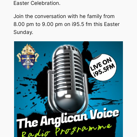
Easter Celebration.
Join the conversation with he family from
8.00 pm to 9.00 pm on i95.5 fm this Easter
Sunday.