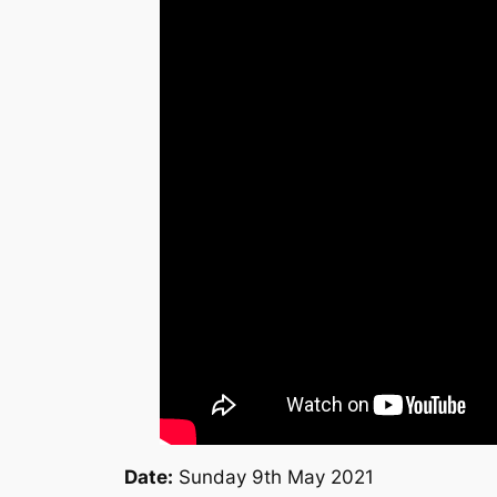
Date:
Sunday 9th May 2021