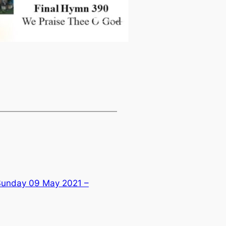
 Sunday 09 May 2021 –