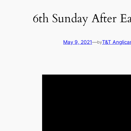
6th Sunday After Ea
May 9, 2021
—
T&T Anglica
by