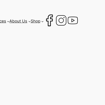
ces
About Us
Shop