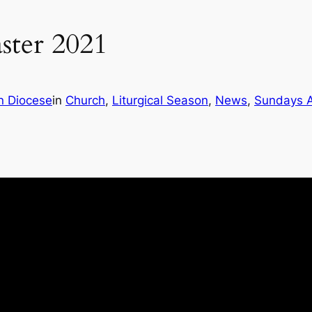
ster 2021
n Diocese
in
Church
, 
Liturgical Season
, 
News
, 
Sundays A