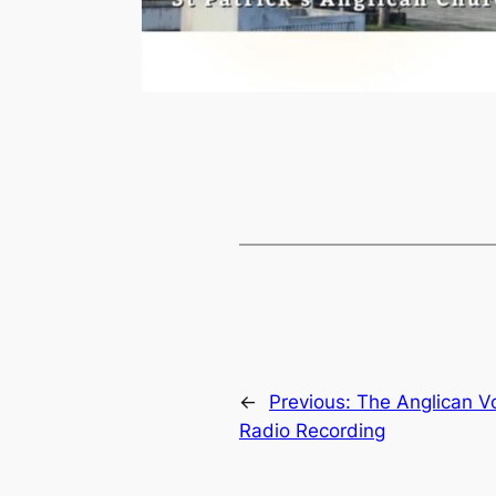
←
Previous:
The Anglican V
Radio Recording