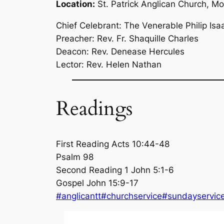
Location:
St. Patrick Anglican Church, M
Chief Celebrant: The Venerable Philip Isa
Preacher: Rev. Fr. Shaquille Charles
Deacon: Rev. Denease Hercules
Lector: Rev. Helen Nathan
Readings
First Reading Acts 10:44-48
Psalm 98
Second Reading 1 John 5:1-6
Gospel John 15:9-17
#anglicantt
#churchservice
#sundayservic