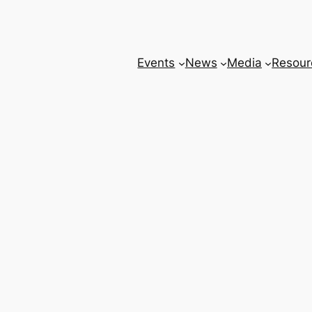
Events
News
Media
Resour