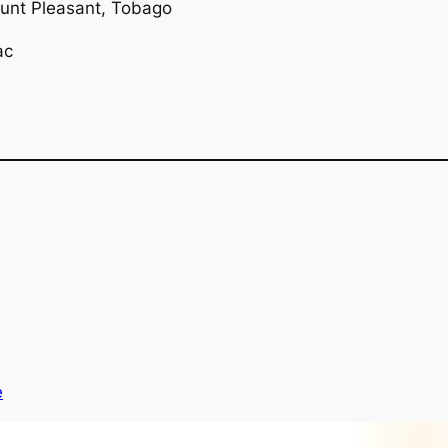
ount Pleasant, Tobago
ac
e