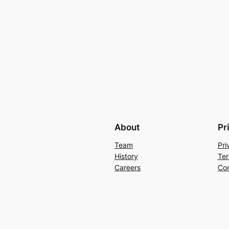
About
Pr
Team
Pri
History
Ter
Careers
Con