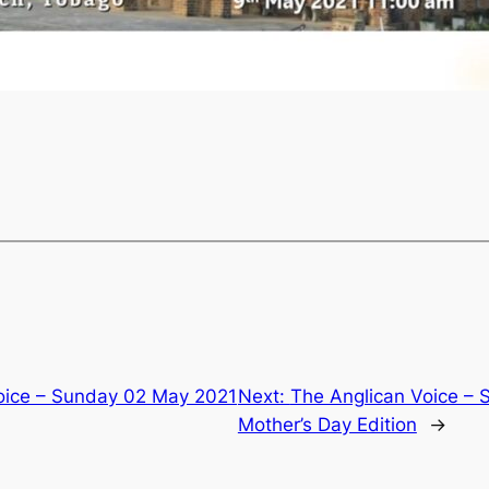
oice – Sunday 02 May 2021
Next:
The Anglican Voice –
Mother’s Day Edition
→