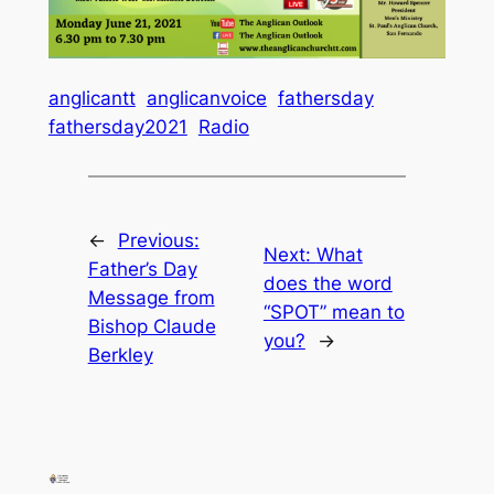
anglicantt
anglicanvoice
fathersday
fathersday2021
Radio
←
Previous:
Next:
What
Father’s Day
does the word
Message from
“SPOT” mean to
Bishop Claude
you?
→
Berkley