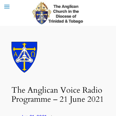
Skip
to
content
The Anglican Voice Radio
Programme – 21 June 2021