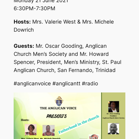
Monday 21 June 2021
6:30PM-7:30PM
Hosts:
Mrs. Valerie West & Mrs. Michele
Dowrich
Guests:
Mr. Oscar Gooding, Anglican
Church Men’s Society and Mr. Howard
Spencer, President, Men’s Ministry, St. Paul
Anglican Church, San Fernando, Trinidad
#anglicanvoice #anglicantt #radio