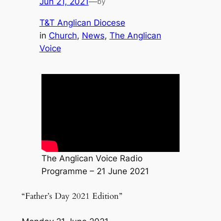
Jun 21, 2021
—
by
T&T Anglican Diocese
in
Church
, 
News
, 
The Anglican
Voice
The Anglican Voice Radio
Programme – 21 June 2021
“Father’s Day 2021 Edition”