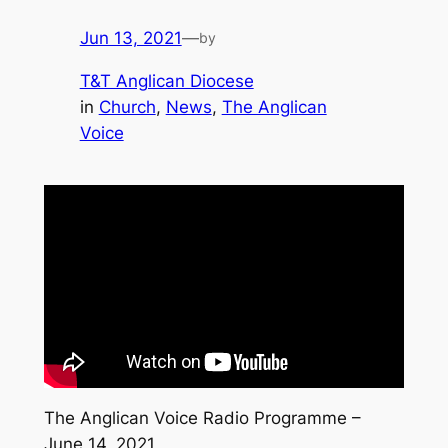
Jun 13, 2021
—
by
T&T Anglican Diocese
in
Church
, 
News
, 
The Anglican
Voice
The Anglican Voice Radio Programme –
June 14, 2021