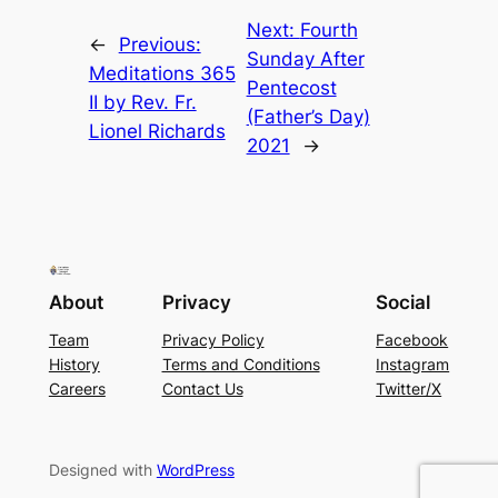
Next:
Fourth
←
Previous:
Sunday After
Meditations 365
Pentecost
II by Rev. Fr.
(Father’s Day)
Lionel Richards
2021
→
About
Privacy
Social
Team
Privacy Policy
Facebook
History
Terms and Conditions
Instagram
Careers
Contact Us
Twitter/X
Designed with
WordPress