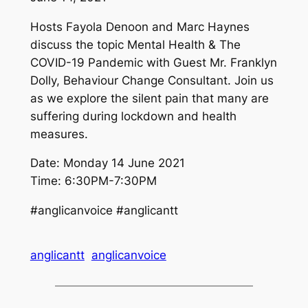
Hosts Fayola Denoon and Marc Haynes
discuss the topic Mental Health & The
COVID-19 Pandemic with Guest Mr. Franklyn
Dolly, Behaviour Change Consultant. Join us
as we explore the silent pain that many are
suffering during lockdown and health
measures.
Date: Monday 14 June 2021
Time: 6:30PM-7:30PM
#anglicanvoice #anglicantt
anglicantt
anglicanvoice