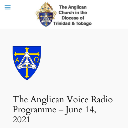
Skip
to
content
The Anglican Voice Radio
Programme – June 14,
2021