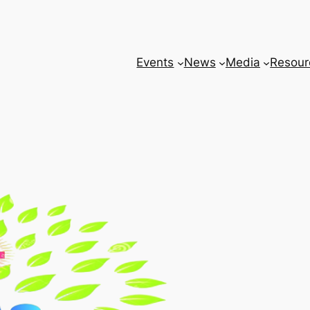
Events
News
Media
Resour