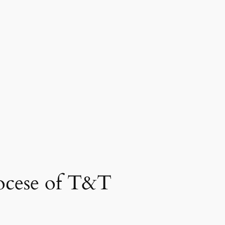
ocese of T&T