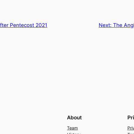
fter Pentecost 2021
Next:
The Angl
About
Pr
Team
Pri