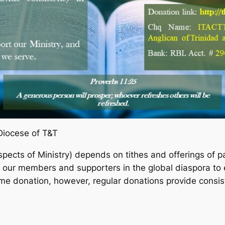
Diocese of T&T
spects of Ministry) depends on tithes and offerings of p
o our members and supporters in the global diaspora to 
ime donation, however, regular donations provide consist