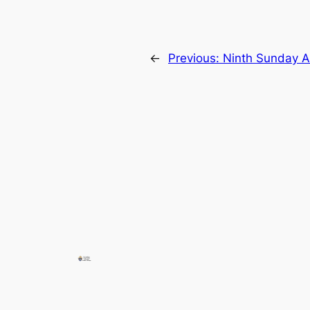
←
Previous:
Ninth Sunday A