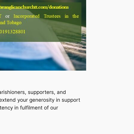
arishioners, supporters, and
extend your generosity in support
ency in fulfilment of our