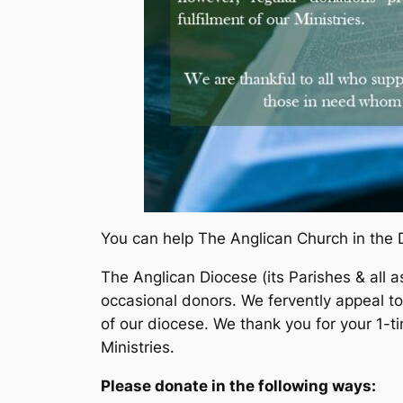
You can help The Anglican Church in the 
The Anglican Diocese (its Parishes & all a
occasional donors. We fervently appeal t
of our diocese. We thank you for your 1-t
Ministries.
Please donate in the following ways: