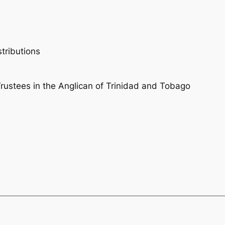
tributions
ustees in the Anglican of Trinidad and Tobago