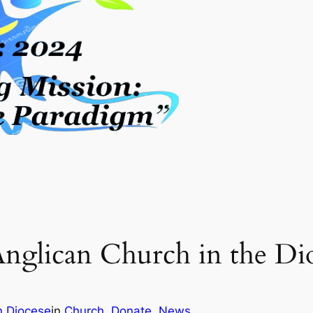
nglican Church in the Di
n Diocese
in
Church
, 
Donate
, 
News