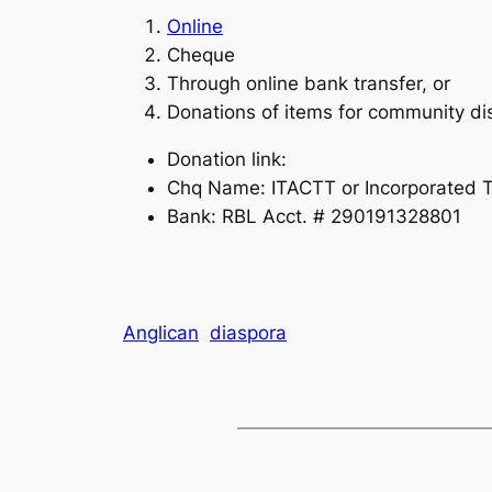
Online
Cheque
Through online bank transfer, or
Donations of items for community dis
Donation link:
Chq Name: ITACTT or Incorporated Tr
Bank: RBL Acct. # 290191328801
Anglican
diaspora