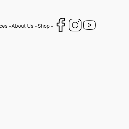
ces
About Us
Shop