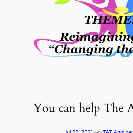
You can help The A
Jul 26, 2021
—
T&T Anglica
by