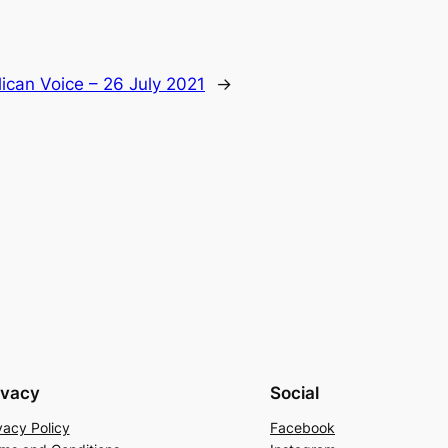
ican Voice – 26 July 2021
→
ivacy
Social
vacy Policy
Facebook