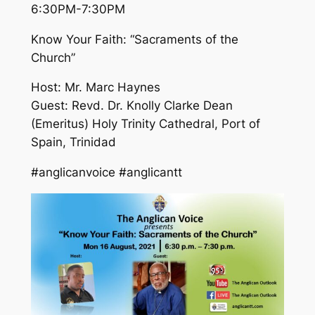
6:30PM-7:30PM
Know Your Faith: “Sacraments of the
Church”
Host: Mr. Marc Haynes
Guest: Revd. Dr. Knolly Clarke Dean
(Emeritus) Holy Trinity Cathedral, Port of
Spain, Trinidad
#anglicanvoice #anglicantt