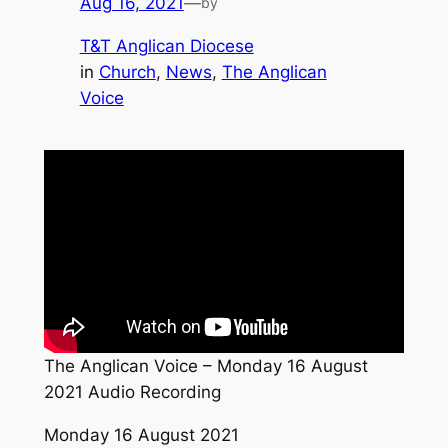
Aug 16, 2021
—
by
T&T Anglican Diocese
in
Church
, 
News
, 
The Anglican
Voice
The Anglican Voice – Monday 16 August
2021 Audio Recording
Monday 16 August 2021