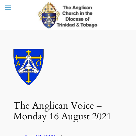
Skip
to
content
The Anglican Voice –
Monday 16 August 2021