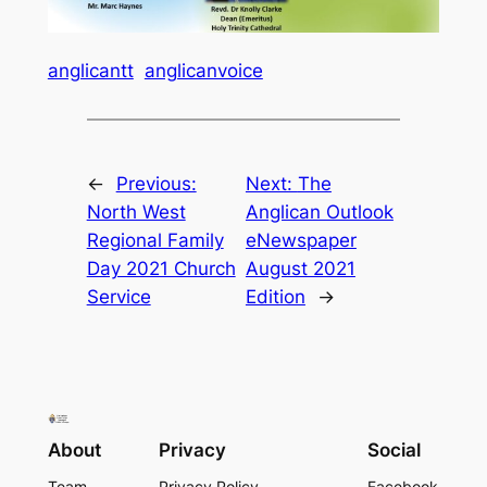
anglicantt
anglicanvoice
←
Previous:
Next:
The
North West
Anglican Outlook
Regional Family
eNewspaper
Day 2021 Church
August 2021
Service
Edition
→
About
Privacy
Social
Team
Privacy Policy
Facebook