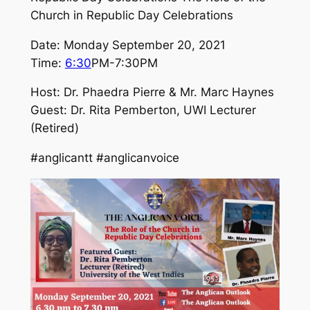
Church in Republic Day Celebrations
Date: Monday September 20, 2021
Time:
6:30
PM-7:30PM
Host: Dr. Phaedra Pierre & Mr. Marc Haynes
Guest: Dr. Rita Pemberton, UWI Lecturer
(Retired)
#anglicantt #anglicanvoice