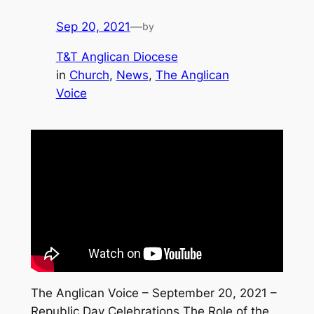
Sep 20, 2021
—
by
T&T Anglican Diocese
in
Church
, 
News
, 
The Anglican
Voice
The Anglican Voice – September 20, 2021 –
Republic Day Celebrations The Role of the