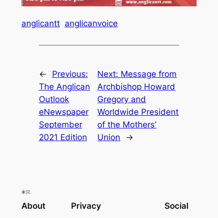
anglicantt
anglicanvoice
←
Previous:
Next:
Message from
The Anglican
Archbishop Howard
Outlook
Gregory and
eNewspaper
Worldwide President
September
of the Mothers’
2021 Edition
Union
→
About
Privacy
Social