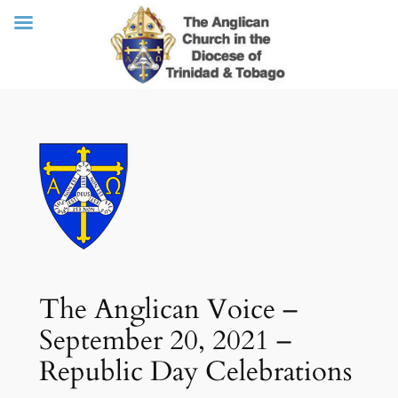
Skip
to
content
The Anglican Voice –
September 20, 2021 –
Republic Day Celebrations