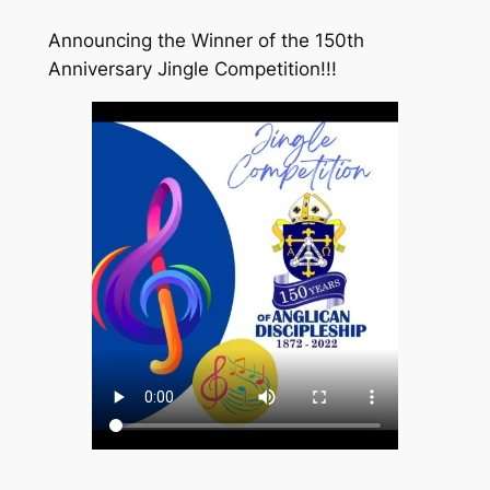
Announcing the Winner of the 150th
Anniversary Jingle Competition!!!