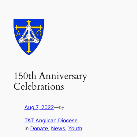
Skip
to
content
150th Anniversary
Celebrations
Aug 7, 2022
—
by
T&T Anglican Diocese
in
Donate
, 
News
, 
Youth