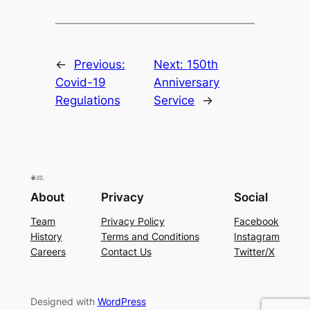
←
Previous:
Next:
150th
Covid-19
Anniversary
Regulations
Service
→
About
Privacy
Social
Team
Privacy Policy
Facebook
History
Terms and Conditions
Instagram
Careers
Contact Us
Twitter/X
Designed with
WordPress