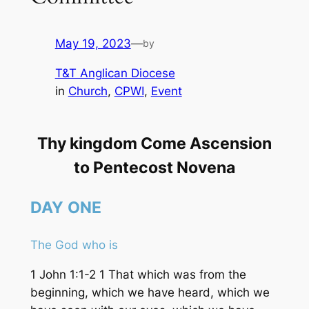
May 19, 2023
—
by
T&T Anglican Diocese
in
Church
, 
CPWI
, 
Event
Thy kingdom Come Ascension
to Pentecost Novena
DAY
ONE
The God who is
1 John 1:1-2 1 That which was from the
beginning, which we have heard, which we