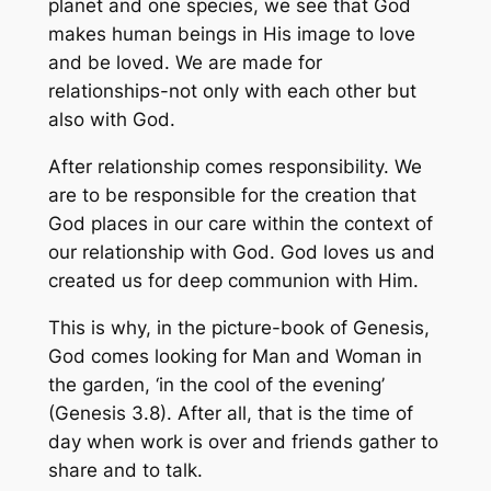
planet and one species, we see that God
makes human beings in His image to love
and be loved. We are made for
relationships-not only with each other but
also with God.
After relationship comes responsibility. We
are to be responsible for the creation that
God places in our care within the context of
our relationship with God. God loves us and
created us for deep communion with Him.
This is why, in the picture-book of Genesis,
God comes looking for Man and Woman in
the garden, ‘in the cool of the evening’
(Genesis 3.8). After all, that is the time of
day when work is over and friends gather to
share and to talk.