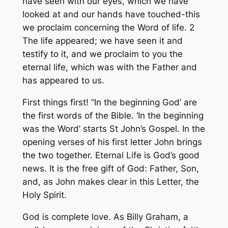
have seen with our eyes, which we have
looked at and our hands have touched-this
we proclaim concerning the Word of life. 2
The life appeared; we have seen it and
testify to it, and we proclaim to you the
eternal life, which was with the Father and
has appeared to us.
First things first! “In the beginning God’ are
the first words of the Bible. ‘In the beginning
was the Word’ starts St John’s Gospel. In the
opening verses of his first letter John brings
the two together. Eternal Life is God’s good
news. It is the free gift of God: Father, Son,
and, as John makes clear in this Letter, the
Holy Spirit.
God is complete love. As Billy Graham, a