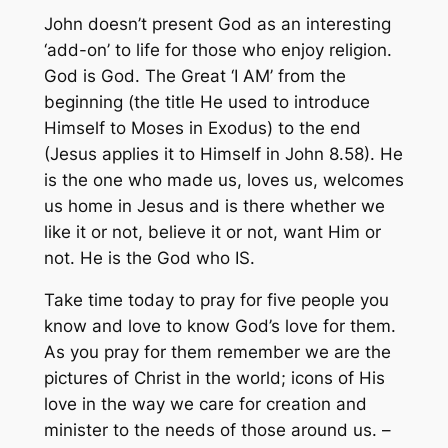
John doesn’t present God as an interesting
‘add-on’ to life for those who enjoy religion.
God is God. The Great ‘I AM’ from the
beginning (the title He used to introduce
Himself to Moses in Exodus) to the end
(Jesus applies it to Himself in John 8.58). He
is the one who made us, loves us, welcomes
us home in Jesus and is there whether we
like it or not, believe it or not, want Him or
not. He is the God who IS.
Take time today to pray for five people you
know and love to know God’s love for them.
As you pray for them remember we are the
pictures of Christ in the world; icons of His
love in the way we care for creation and
minister to the needs of those around us. –