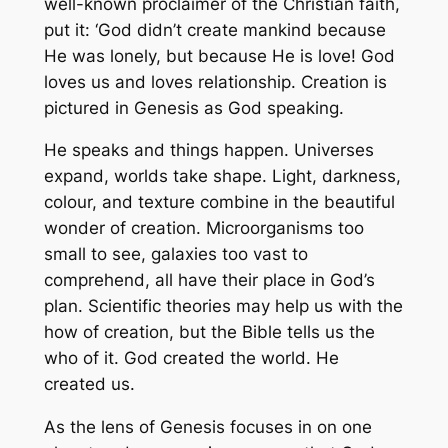
well-known proclaimer of the Christian faith,
put it: ‘God didn’t create mankind because
He was lonely, but because He is love! God
loves us and loves relationship. Creation is
pictured in Genesis as God speaking.
He speaks and things happen. Universes
expand, worlds take shape. Light, darkness,
colour, and texture combine in the beautiful
wonder of creation. Microorganisms too
small to see, galaxies too vast to
comprehend, all have their place in God’s
plan. Scientific theories may help us with the
how of creation, but the Bible tells us the
who of it. God created the world. He
created us.
As the lens of Genesis focuses in on one