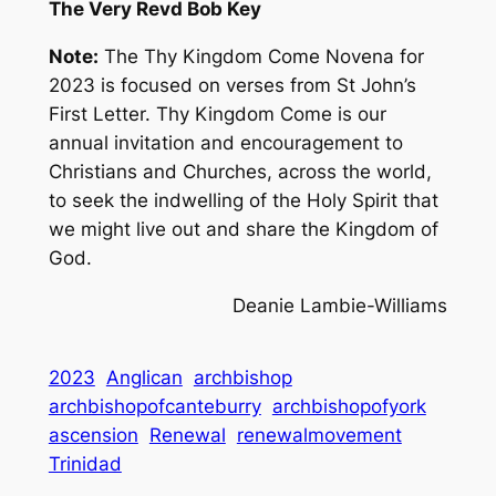
The Very Revd Bob Key
Note:
The Thy Kingdom Come Novena for
2023 is focused on verses from St John’s
First Letter. Thy Kingdom Come is our
annual invitation and encouragement to
Christians and Churches, across the world,
to seek the indwelling of the Holy Spirit that
we might live out and share the Kingdom of
God.
Deanie Lambie-Williams
2023
Anglican
archbishop
archbishopofcanteburry
archbishopofyork
ascension
Renewal
renewalmovement
Trinidad