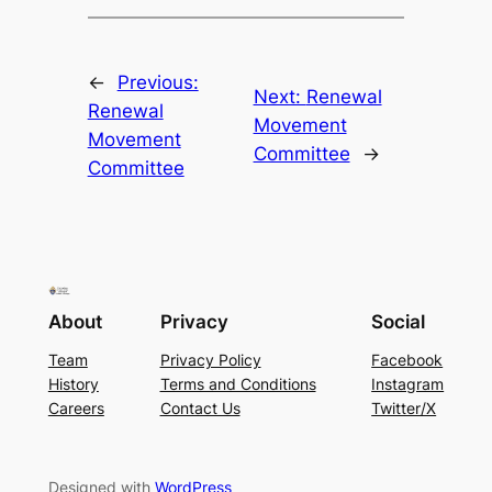
←
Previous:
Next:
Renewal
Renewal
Movement
Movement
Committee
→
Committee
About
Privacy
Social
Team
Privacy Policy
Facebook
History
Terms and Conditions
Instagram
Careers
Contact Us
Twitter/X
Designed with
WordPress