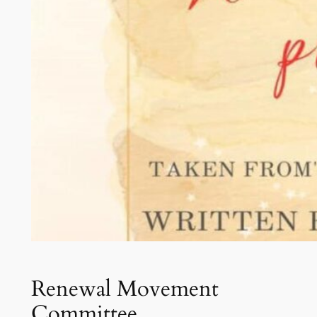
Renewal Movement
Committee