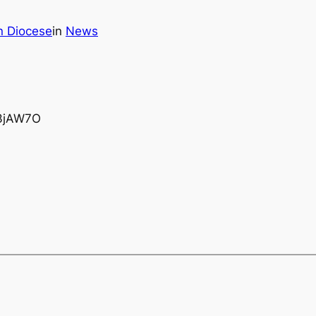
n Diocese
in
News
/U3jAW7O