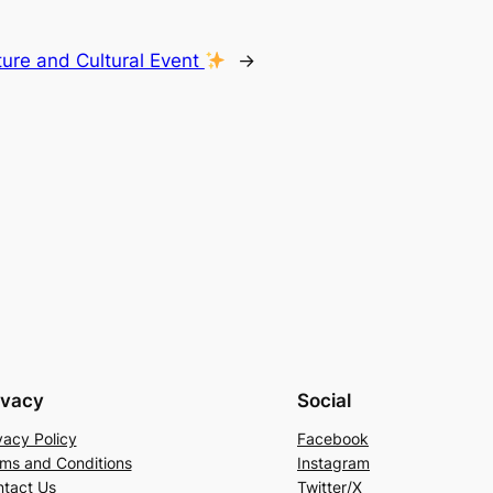
ture and Cultural Event
→
ivacy
Social
vacy Policy
Facebook
ms and Conditions
Instagram
tact Us
Twitter/X