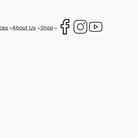
ces
About Us
Shop