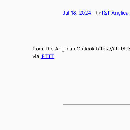
Jul 18, 2024
—
T&T Anglica
by
from The Anglican Outlook https://ift.tt
via
IFTTT