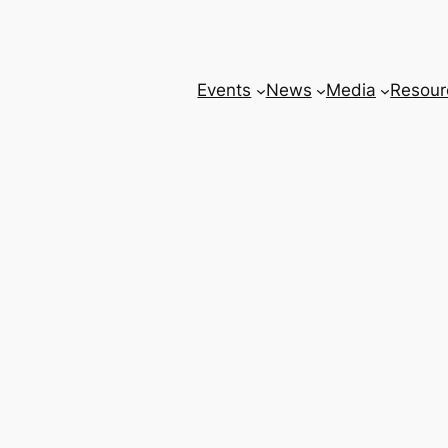
Events
News
Media
Resour