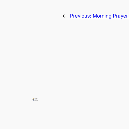
←
Previous:
Morning Prayer 