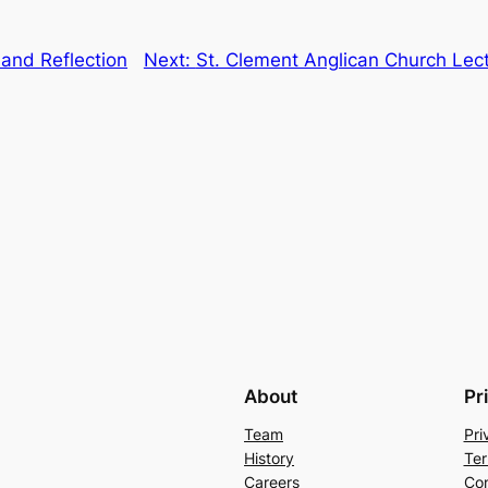
and Reflection
Next:
St. Clement Anglican Church Lec
About
Pr
Team
Pri
History
Ter
Careers
Con