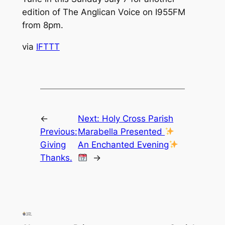
edition of The Anglican Voice on I955FM
from 8pm.
via
IFTTT
←
Next:
Holy Cross Parish
Previous:
Marabella Presented
Giving
An Enchanted Evening
Thanks.
→