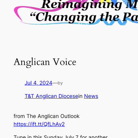
Anglican Voice
Jul 4, 2024
—
by
T&T Anglican Diocese
in
News
from The Anglican Outlook
https://ift.tt/QfLhAv2
Tune in this Sunday July 7 for another