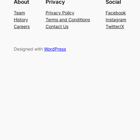
About
Privacy
Social
Team
Privacy Policy
Facebook
History
Terms and Conditions
Instagram
Careers
Contact Us
Twitter/X
Designed with
WordPress