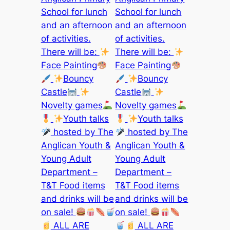
School for lunch
School for lunch
and an afternoon
and an afternoon
of activities.
of activities.
There will be:
There will be:
Face Painting
Face Painting
Bouncy
Bouncy
Castle
Castle
Novelty games
Novelty games
Youth talks
Youth talks
hosted by The
hosted by The
Anglican Youth &
Anglican Youth &
Young Adult
Young Adult
Department –
Department –
T&T Food items
T&T Food items
and drinks will be
and drinks will be
on sale!
on sale!
ALL ARE
ALL ARE