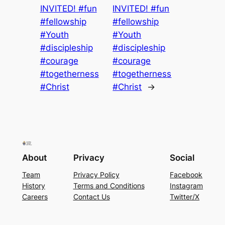
INVITED! #fun
INVITED! #fun
#fellowship
#fellowship
#Youth
#Youth
#discipleship
#discipleship
#courage
#courage
#togetherness
#togetherness
#Christ
#Christ
→
About
Privacy
Social
Team
Privacy Policy
Facebook
History
Terms and Conditions
Instagram
Careers
Contact Us
Twitter/X