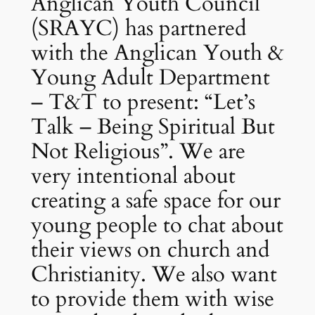
Anglican Youth Council
(SRAYC) has partnered
with the Anglican Youth &
Young Adult Department
– T&T to present: “Let’s
Talk – Being Spiritual But
Not Religious”. We are
very intentional about
creating a safe space for our
young people to chat about
their views on church and
Christianity. We also want
to provide them with wise