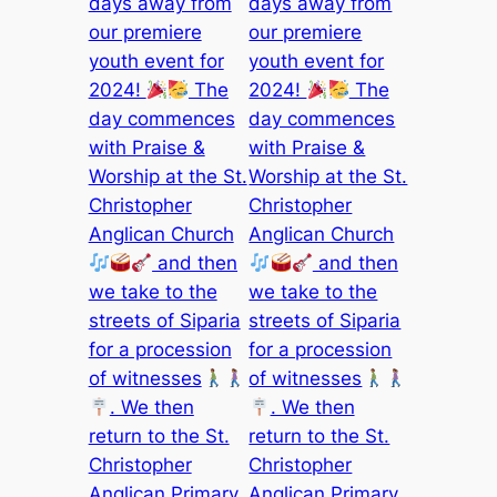
days away from
days away from
our premiere
our premiere
youth event for
youth event for
2024!
The
2024!
The
day commences
day commences
with Praise &
with Praise &
Worship at the St.
Worship at the St.
Christopher
Christopher
Anglican Church
Anglican Church
and then
and then
we take to the
we take to the
streets of Siparia
streets of Siparia
for a procession
for a procession
of witnesses
of witnesses
. We then
. We then
return to the St.
return to the St.
Christopher
Christopher
Anglican Primary
Anglican Primary