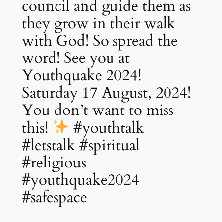
council and guide them as
they grow in their walk
with God! So spread the
word! See you at
Youthquake 2024!
Saturday 17 August, 2024!
You don’t want to miss
this!
#youthtalk
#letstalk #spiritual
#religious
#youthquake2024
#safespace