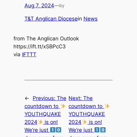
Aug 7, 2024
—
by
T&T Anglican Diocese
in
News
from The Anglican Outlook
https://ift.tt/xSBPcC3
via
IFTTT
←
Previous:
The
Next:
The
countdown to
countdown to
YOUTHQUAKE
YOUTHQUAKE
2024
is on!
2024
is on!
We’re just
We’re just