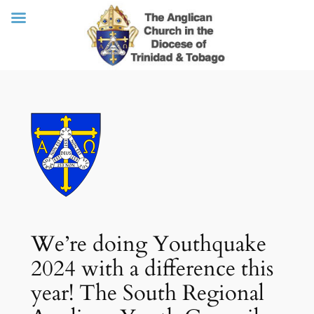
Skip
to
content
We’re doing Youthquake
2024 with a difference this
year! The South Regional