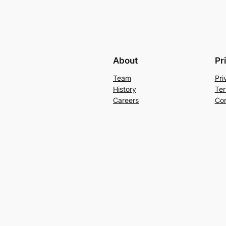
About
Pr
Team
Pri
History
Ter
Careers
Con