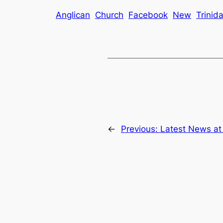
Anglican
Church
Facebook
New
Trinid
←
Previous:
Latest News at