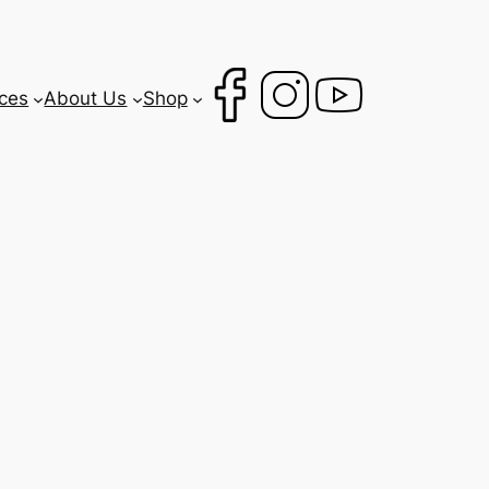
ces
About Us
Shop