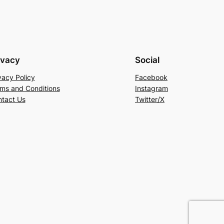
ivacy
Social
vacy Policy
Facebook
ms and Conditions
Instagram
tact Us
Twitter/X