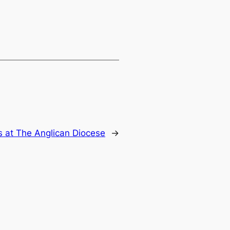
 at The Anglican Diocese
→