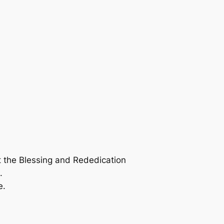
t the Blessing and Rededication
.
e.