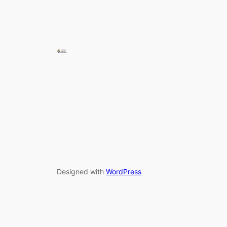
Designed with
WordPress