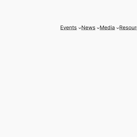
Events
News
Media
Resour