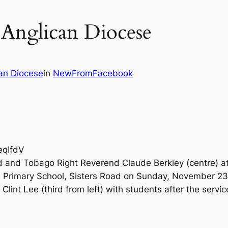
 Anglican Diocese
an Diocese
in
NewFromFacebook
eqIfdV
ad and Tobago Right Reverend Claude Berkley (centre) a
n Primary School, Sisters Road on Sunday, November 23
Clint Lee (third from left) with students after the servic