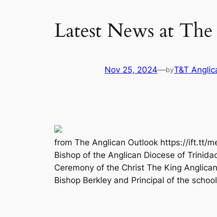
Latest News at The
Nov 25, 2024
—
T&T Anglic
by
from The Anglican Outlook https://ift.tt/m
Bishop of the Anglican Diocese of Trinid
Ceremony of the Christ The King Anglica
Bishop Berkley and Principal of the school 