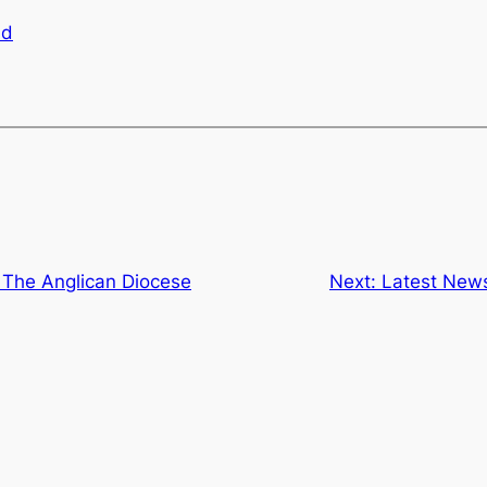
ad
 The Anglican Diocese
Next:
Latest News