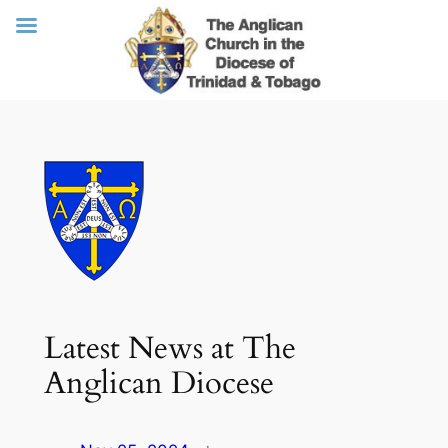
Skip
to
content
Latest News at The
Anglican Diocese