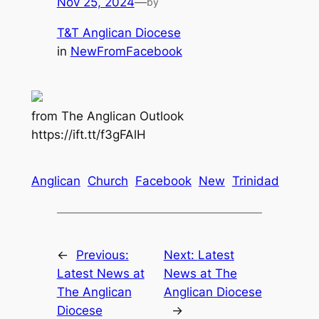
Nov 25, 2024
—
by
T&T Anglican Diocese
in
NewFromFacebook
from The Anglican Outlook
https://ift.tt/f3gFAlH
Anglican
Church
Facebook
New
Trinidad
←
Previous:
Next:
Latest
Latest News at
News at The
The Anglican
Anglican Diocese
Diocese
→