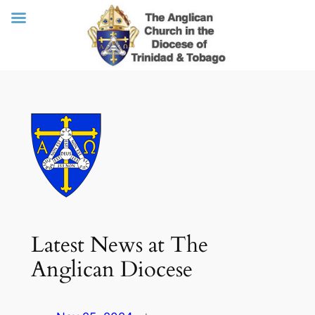
Skip
to
content
Latest News at The
Anglican Diocese