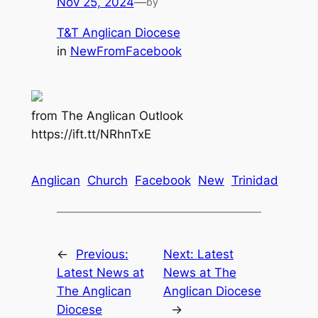
Nov 25, 2024
—
by
T&T Anglican Diocese
in
NewFromFacebook
from The Anglican Outlook
https://ift.tt/NRhnTxE
Anglican
Church
Facebook
New
Trinidad
←
Previous:
Next:
Latest
Latest News at
News at The
The Anglican
Anglican Diocese
Diocese
→