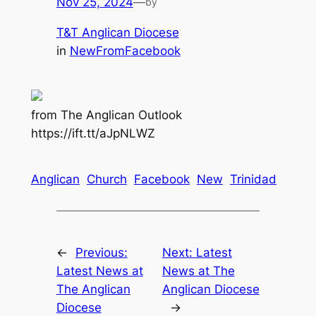
Nov 25, 2024
—
by
T&T Anglican Diocese
in
NewFromFacebook
from The Anglican Outlook
https://ift.tt/aJpNLWZ
Anglican
Church
Facebook
New
Trinidad
←
Previous:
Next:
Latest
Latest News at
News at The
The Anglican
Anglican Diocese
Diocese
→