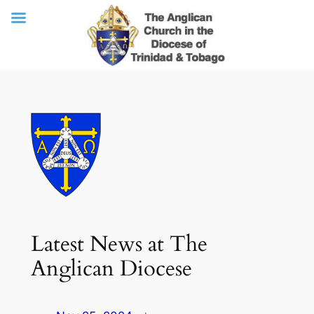
Skip
to
content
Latest News at The
Anglican Diocese