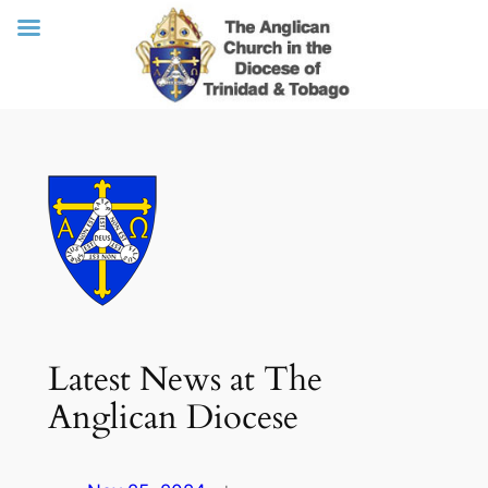
Skip
to
content
Latest News at The
Anglican Diocese