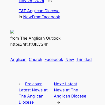
Nov 25, 2024
—
by
T&T Anglican Diocese
in
NewFromFacebook
from The Anglican Outlook
https://ift.tt/JfLyG4h
Anglican
Church
Facebook
New
Trinidad
←
Previous:
Next:
Latest
Latest News at
News at The
The Anglican
Anglican Diocese
Diocese
→