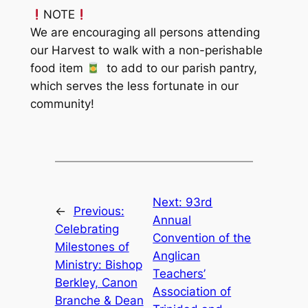
NOTE
We are encouraging all persons attending
our Harvest to walk with a non-perishable
food item
to add to our parish pantry,
which serves the less fortunate in our
community!
Next:
93rd
←
Previous:
Annual
Celebrating
Convention of the
Milestones of
Anglican
Ministry: Bishop
Teachers’
Berkley, Canon
Association of
Branche & Dean