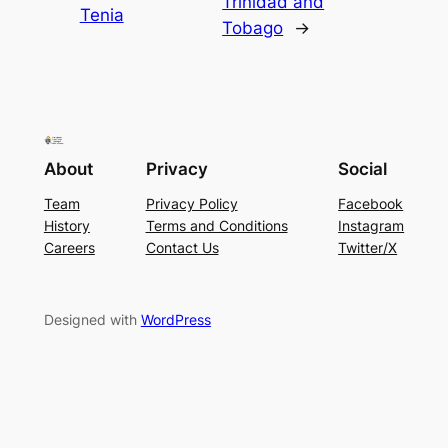
Trinidad and
Tenia
Tobago
→
About
Privacy
Social
Team
Privacy Policy
Facebook
History
Terms and Conditions
Instagram
Careers
Contact Us
Twitter/X
Designed with
WordPress