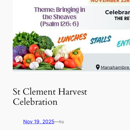
St Clement Harvest
Celebration
Nov 19, 2025
—
by