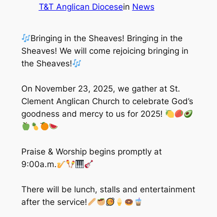
T&T Anglican Diocese
in
News
Bringing in the Sheaves! Bringing in the
Sheaves! We will come rejoicing bringing in
the Sheaves!
On November 23, 2025, we gather at St.
Clement Anglican Church to celebrate God’s
goodness and mercy to us for 2025!
Praise & Worship begins promptly at
9:00a.m.
There will be lunch, stalls and entertainment
after the service!