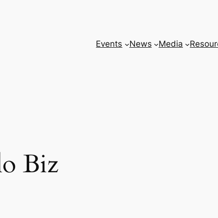
Events
News
Media
Resour
o Biz