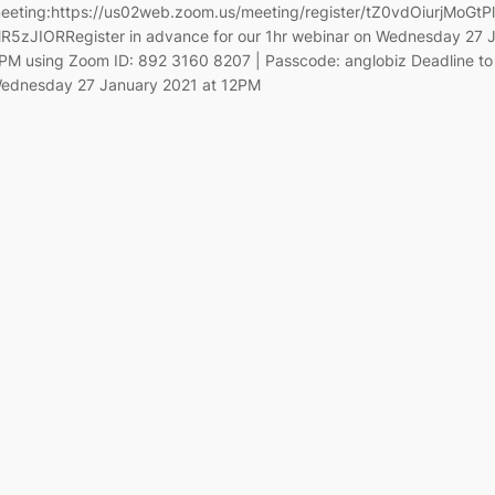
eeting:https://us02web.zoom.us/meeting/register/tZ0vdOiurjMoG
R5zJIORRegister in advance for our 1hr webinar on Wednesday 27 
PM using Zoom ID: 892 3160 8207 | Passcode: anglobiz Deadline to 
ednesday 27 January 2021 at 12PM