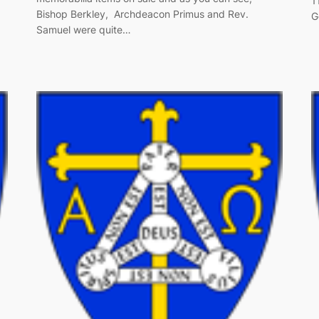
1
Bishop Berkley, Archdeacon Primus and Rev.
G
Samuel were quite…