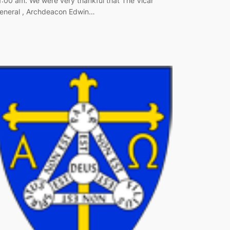
1:00 am. We were very thankful that The Vicar
eneral , Archdeacon Edwin…