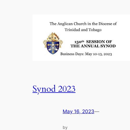
Synod 2023
May 16, 2023
—
by