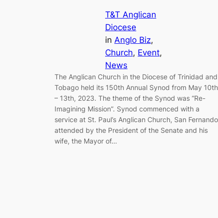
T&T Anglican
Diocese
in
Anglo Biz
, 
Church
, 
Event
, 
News
The Anglican Church in the Diocese of Trinidad and
Tobago held its 150th Annual Synod from May 10th
– 13th, 2023. The theme of the Synod was “Re-
Imagining Mission”. Synod commenced with a
service at St. Paul’s Anglican Church, San Fernando
attended by the President of the Senate and his
wife, the Mayor of…