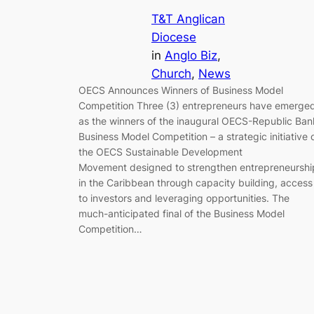
T&T Anglican
Diocese
in
Anglo Biz
, 
Church
, 
News
OECS Announces Winners of Business Model
Competition Three (3) entrepreneurs have emerge
as the winners of the inaugural OECS-Republic Ban
Business Model Competition – a strategic initiative 
the OECS Sustainable Development
Movement designed to strengthen entrepreneurshi
in the Caribbean through capacity building, access
to investors and leveraging opportunities. The
much-anticipated final of the Business Model
Competition…