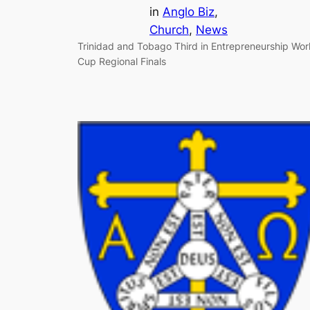
in
Anglo Biz
, 
Church
, 
News
Trinidad and Tobago Third in Entrepreneurship Wor
Cup Regional Finals