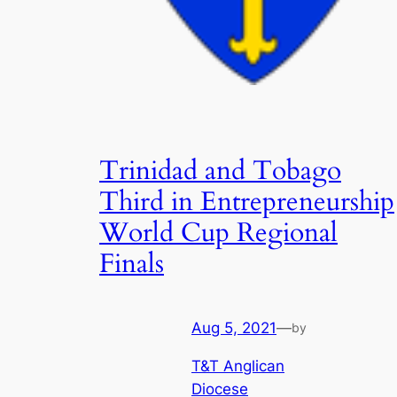
Trinidad and Tobago
Third in Entrepreneurship
World Cup Regional
Finals
Aug 5, 2021
—
by
T&T Anglican
Diocese