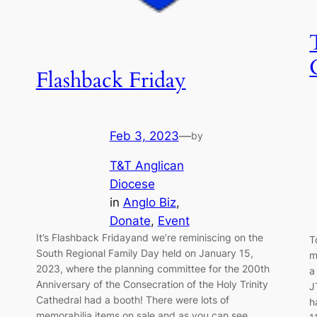
Flashback Friday
Feb 3, 2023
—
by
T&T Anglican
Diocese
in
Anglo Biz
, 
Donate
, 
Event
It’s ️Flashback Friday️and we’re reminiscing on the
T
South Regional Family Day held on January 15,
m
2023, where the planning committee for the 200th
a
Anniversary of the Consecration of the Holy Trinity
J
Cathedral had a booth! There were lots of
h
memorabilia items on sale and as you can see,