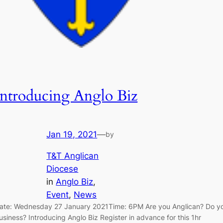
Introducing Anglo Biz
Jan 19, 2021
—
by
T&T Anglican
Diocese
in
Anglo Biz
, 
Event
, 
News
ate: Wednesday 27 January 2021Time: 6PM Are you Anglican? Do y
usiness? Introducing Anglo Biz Register in advance for this 1hr