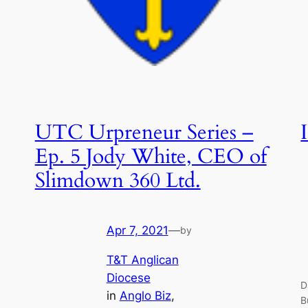
UTC Urpreneur Series –
Ep. 5 Jody White, CEO of
Slimdown 360 Ltd.
Apr 7, 2021
—
by
T&T Anglican
Diocese
D
in
Anglo Biz
, 
B