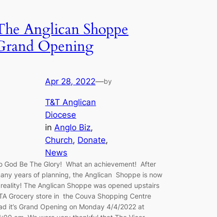
The Anglican Shoppe
Grand Opening
Apr 28, 2022
—
by
T&T Anglican
Diocese
in
Anglo Biz
, 
Church
, 
Donate
, 
News
o God Be The Glory! What an achievement! After
any years of planning, the Anglican Shoppe is now
 reality! The Anglican Shoppe was opened upstairs
TA Grocery store in the Couva Shopping Centre
ad it’s Grand Opening on Monday 4/4/2022 at