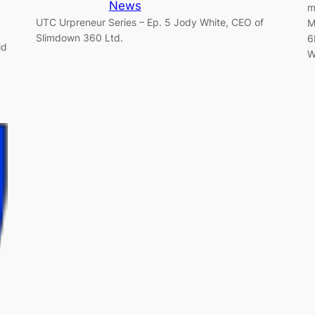
News
m
UTC Urpreneur Series – Ep. 5 Jody White, CEO of
M
Slimdown 360 Ltd.
6
ld
W