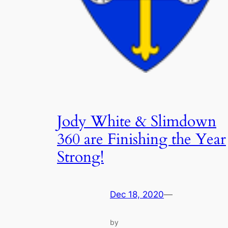
Jody White & Slimdown
360 are Finishing the Year
Strong!
Dec 18, 2020
—
by