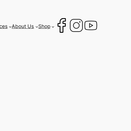
ces
About Us
Shop