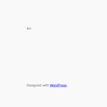
Designed with
WordPress