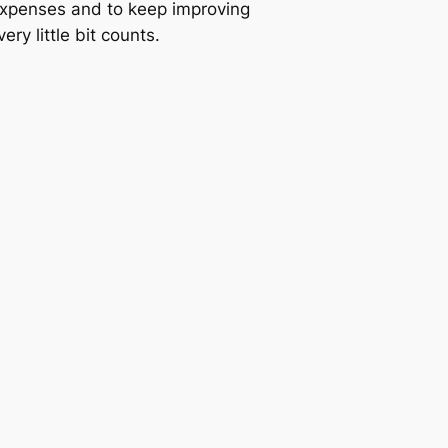
expenses and to keep improving
ery little bit counts.