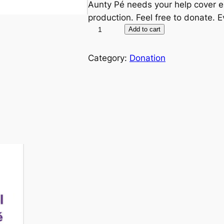
Aunty Pé needs your help cover 
production. Feel free to donate. Ev
D
A
Add to cart
o
l
n
t
Category:
Donation
a
e
t
r
e
n
t
a
o
t
S
i
u
v
n
e
d
:
a
y
S