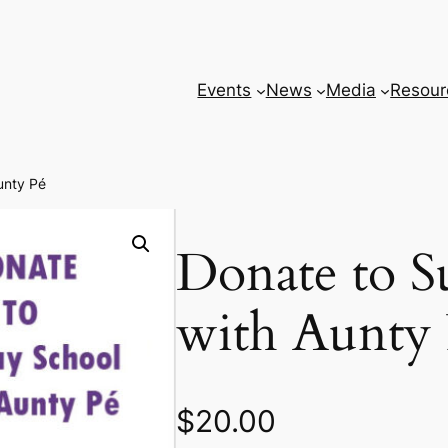
Events
News
Media
Resour
unty Pé
Donate to S
with Aunty
$
20.00