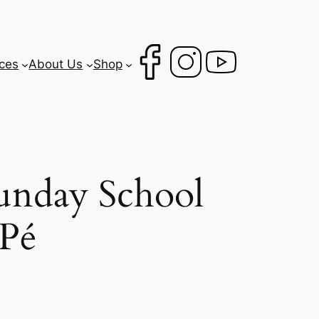
ces
About Us
Shop
unday School
 Pé