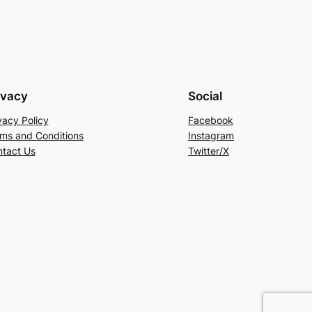
ivacy
Social
vacy Policy
Facebook
ms and Conditions
Instagram
tact Us
Twitter/X