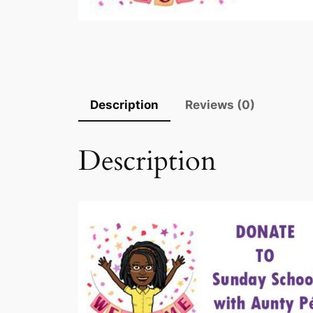
Description
Reviews (0)
Description