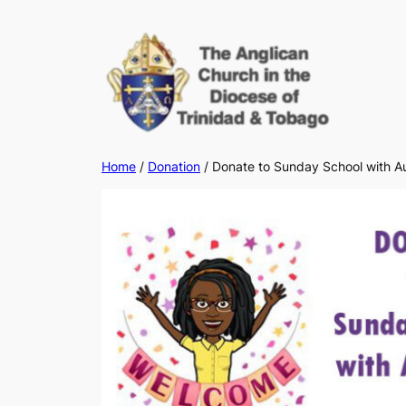
Skip
to
content
Home
/
Donation
/ Donate to Sunday School with A