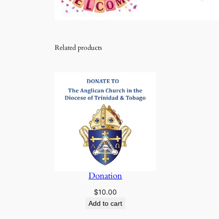
Related products
Donation
$
10.00
Add to cart