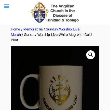
Skip
Home
/
Memorabilia
/
Sunday Worship Live
Merch
/ Sunday Worship Live White Mug with Gold
to
Print
content