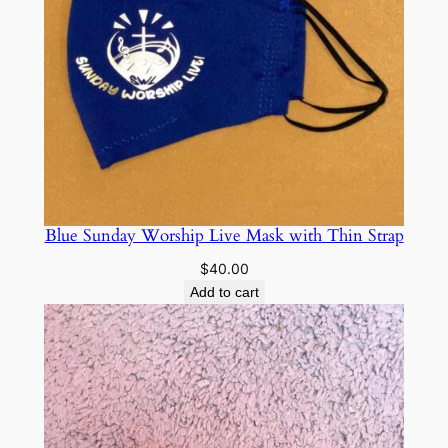
Blue Sunday Worship Live Mask with Thin Strap
$
40.00
Add to cart