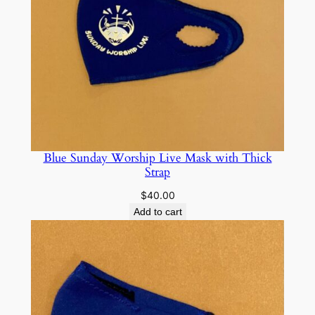
Blue Sunday Worship Live Mask with Thick
Strap
$
40.00
Add to cart