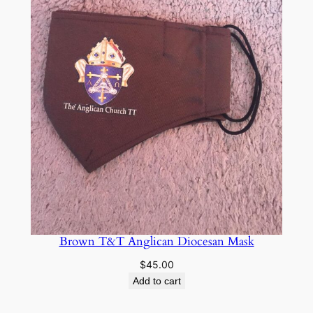
Brown T&T Anglican Diocesan Mask
$
45.00
Add to cart