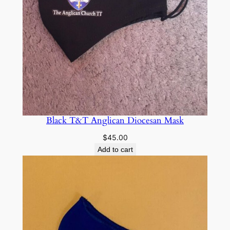
Black T&T Anglican Diocesan Mask
$
45.00
Add to cart