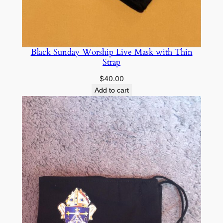
q
u
a
n
Black Sunday Worship Live Mask with Thin
Strap
t
i
$
40.00
t
Add to cart
y