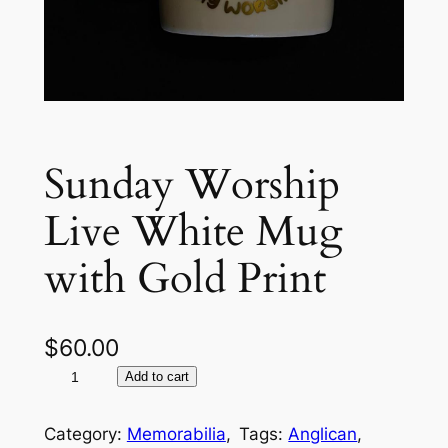
Sunday Worship
Live White Mug
with Gold Print
$
60.00
S
A
Add to cart
u
l
n
t
Category:
Memorabilia
, 
Tags:
Anglican
, 