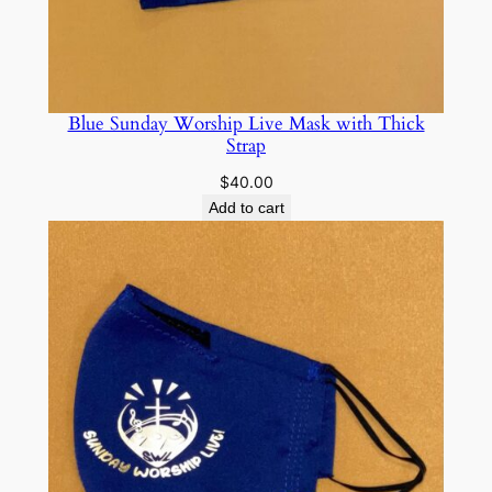
Blue Sunday Worship Live Mask with Thick
Strap
$
40.00
Add to cart