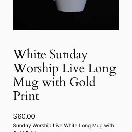
White Sunday
Worship Live Long
Mug with Gold
Print
$
60.00
Sunday Worship Live White Long Mug with