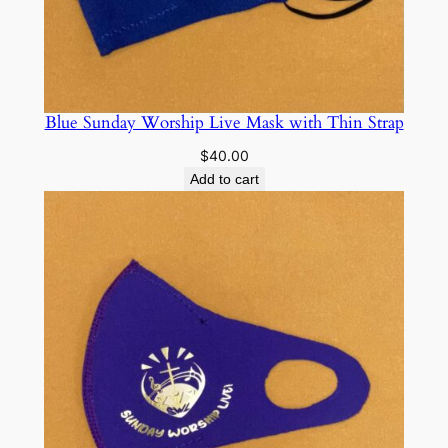
Blue Sunday Worship Live Mask with Thin Strap
$
40.00
Add to cart