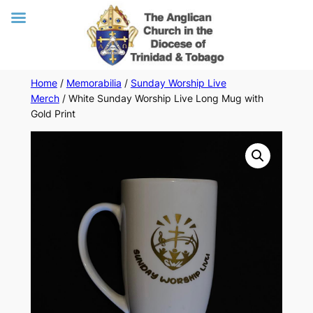
Skip
Home
/
Memorabilia
/
Sunday Worship Live
Merch
/ White Sunday Worship Live Long Mug with
to
Gold Print
content