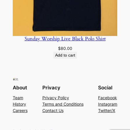
Sunday Worship Live Black Polo Shirt
$
80.00
Add to cart
About
Privacy
Social
Team
Privacy Policy
Facebook
History
Terms and Conditions
Instagram
Careers
Contact Us
Twitter/X