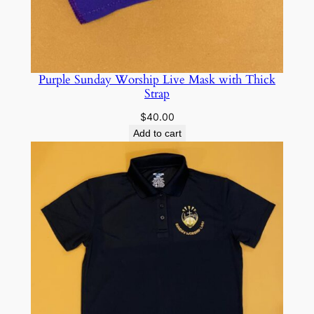
Purple Sunday Worship Live Mask with Thick
Strap
$
40.00
Add to cart