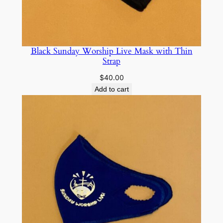
o
l
d
P
Black Sunday Worship Live Mask with Thin
Strap
r
i
$
40.00
n
Add to cart
t
q
u
a
n
t
i
t
y