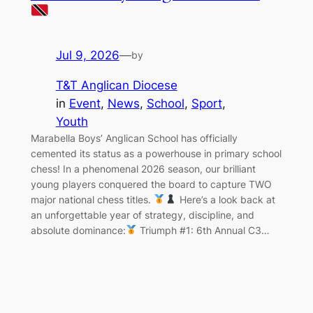
Jul 9, 2026
—
by
T&T Anglican Diocese
in
Event
, 
News
, 
School
, 
Sport
, 
Youth
Marabella Boys’ Anglican School has officially
cemented its status as a powerhouse in primary school
chess! In a phenomenal 2026 season, our brilliant
young players conquered the board to capture TWO
major national chess titles.
Here’s a look back at
an unforgettable year of strategy, discipline, and
absolute dominance:
Triumph #1: 6th Annual C3…