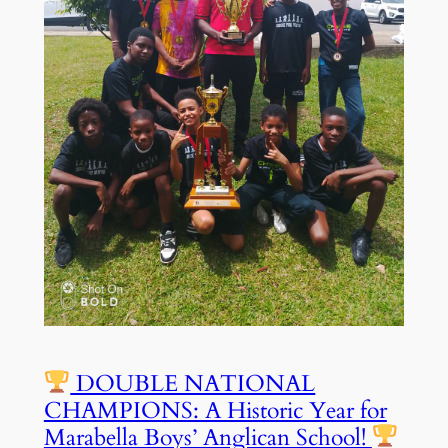
DOUBLE NATIONAL
CHAMPIONS: A Historic Year for
Marabella Boys’ Anglican School!