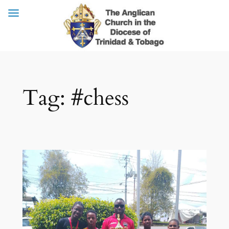
Skip
Tag:
#chess
to
content