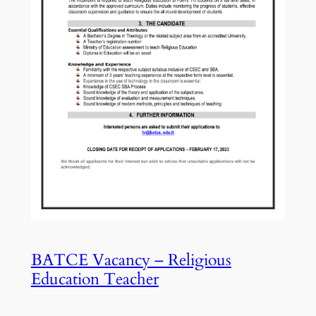
BATCE Vacancy – Religious
Education Teacher