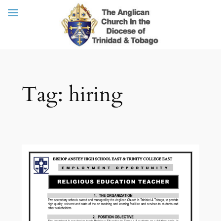
Skip
Tag:
hiring
to
content