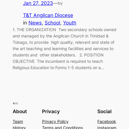
Jan 27, 2023
—
by
T&T Anglican Diocese
in
News
, 
School
, 
Youth
1. THE ORGANIZATION Two secondary schools owned
and managed by the Anglican Church in Trinidad &
Tobago, to provide high quality, relevant and state of
the art teaching and learning facilities and services to
students and other stakeholders. 2. POSITION
OBJECTIVE The incumbent is required to teach
Religious Education to Forms 1-5 students on a…
About
Privacy
Social
Team
Privacy Policy
Facebook
History
Terms and Conditions
Instagram