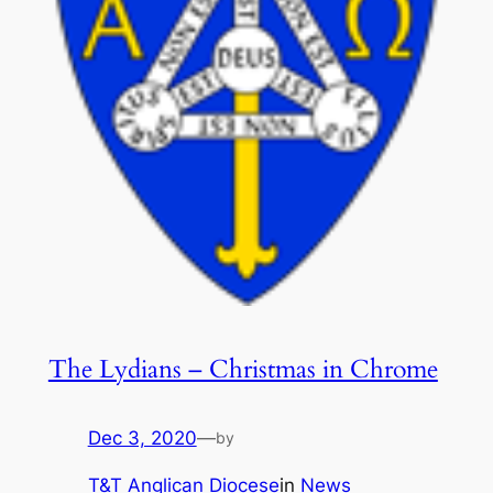
The Lydians – Christmas in Chrome
Dec 3, 2020
—
by
T&T Anglican Diocese
in
News