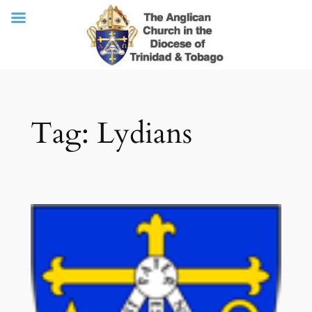
Skip
Tag:
Lydians
to
content