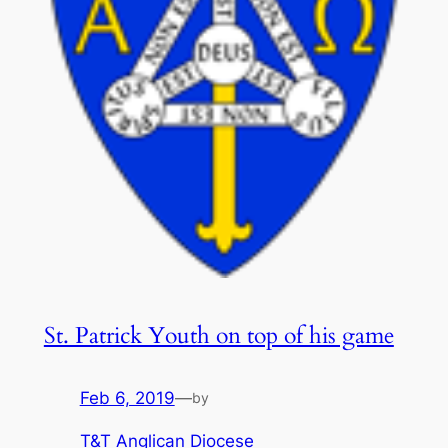
St. Patrick Youth on top of his game
Feb 6, 2019
—
by
T&T Anglican Diocese