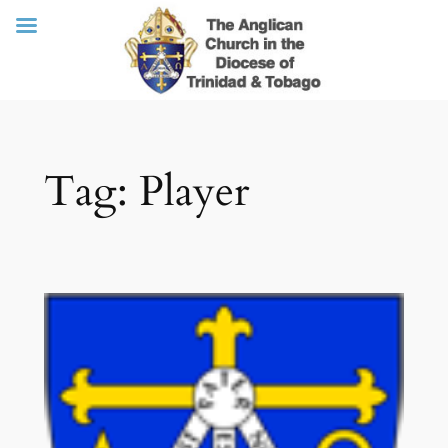
Skip
Tag:
Player
to
content