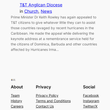
T&T Anglican Diocese
in
Church
, 
News
Prime Minister Dr Keith Rowley has again appealed to
T&T citizens to give whatever little they can to assist
those countries ravaged by recent hurricanes in the
Caribbean. He made the appeal while delivering the
keynote address at a remembrance service held for
the citizens of Dominica, Barbuda and other countries
affected by Hurricanes Irma…
About
Privacy
Social
Team
Privacy Policy
Facebook
History
Terms and Conditions
Instagram
Careers
Contact Us
Twitter/X