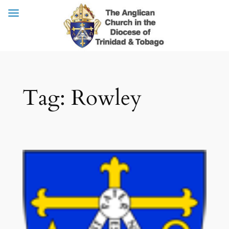
Skip
Tag:
Rowley
to
content