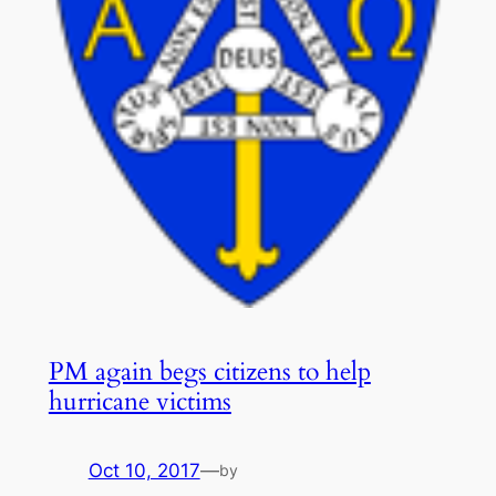
PM again begs citizens to help
hurricane victims
Oct 10, 2017
—
by