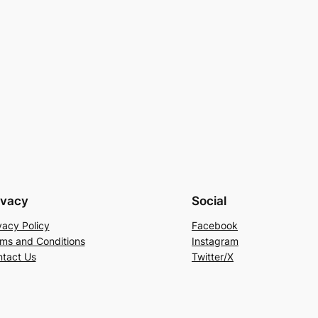
ivacy
Social
vacy Policy
Facebook
ms and Conditions
Instagram
tact Us
Twitter/X