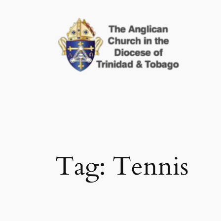
Skip
to
content
Tag:
Tennis