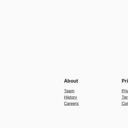
About
Pr
Team
Pri
History
Ter
Careers
Con