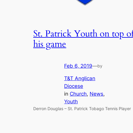
St. Patrick Youth on top o
his game
Feb 6, 2019
—
by
T&T Anglican
Diocese
in
Church
, 
News
, 
Youth
Derron Douglas – St. Patrick Tobago Tennis Player