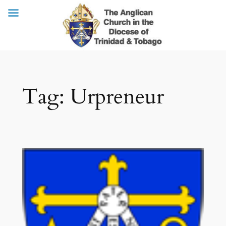
Skip
Tag:
Urpreneur
to
content