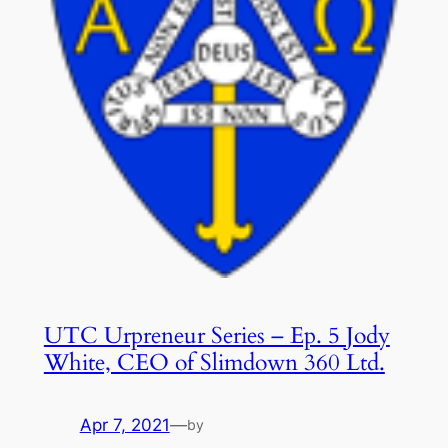
UTC Urpreneur Series – Ep. 5 Jody
White, CEO of Slimdown 360 Ltd.
Apr 7, 2021
—
by