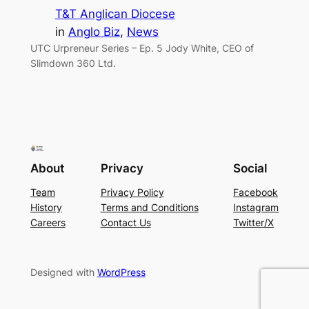
T&T Anglican Diocese
in
Anglo Biz
, 
News
UTC Urpreneur Series – Ep. 5 Jody White, CEO of
Slimdown 360 Ltd.
About
Privacy
Social
Team
Privacy Policy
Facebook
History
Terms and Conditions
Instagram
Careers
Contact Us
Twitter/X
Designed with
WordPress