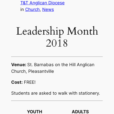
T&T Anglican Diocese
in
Church
, 
News
Leadership Month
2018
Venue:
St. Barnabas on the Hill Anglican
Church, Pleasantville
Cost:
FREE!
Students are asked to walk with stationery.
YOUTH
ADULTS