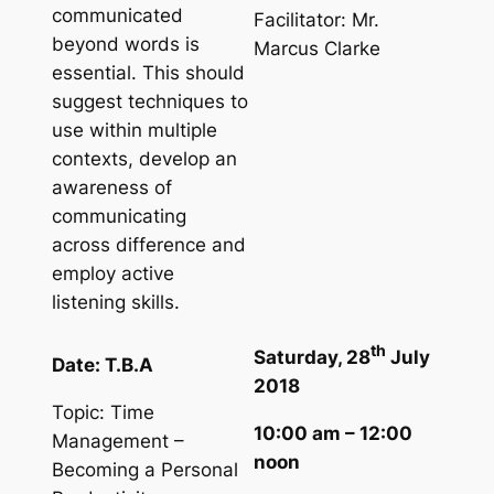
communicated
Facilitator: Mr.
beyond words is
Marcus Clarke
essential. This should
suggest techniques to
use within multiple
contexts, develop an
awareness of
communicating
across difference and
employ active
listening skills.
th
Saturday, 28
July
Date: T.B.A
2018
Topic: Time
10:00 am – 12:00
Management –
noon
Becoming a Personal