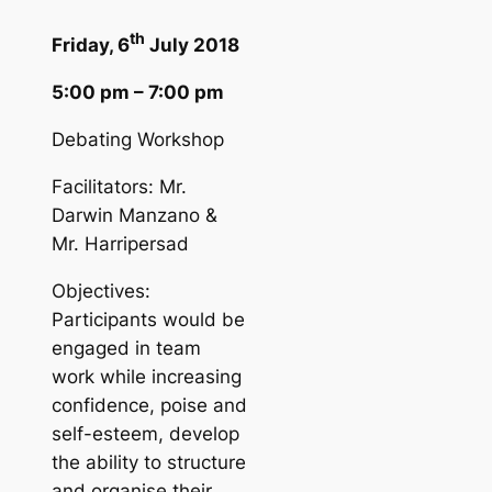
th
Friday, 6
July 2018
5:00 pm – 7:00 pm
Debating Workshop
Facilitators: Mr.
Darwin Manzano &
Mr. Harripersad
Objectives:
Participants would be
engaged in team
work while increasing
confidence, poise and
self-esteem, develop
the ability to structure
and organise their