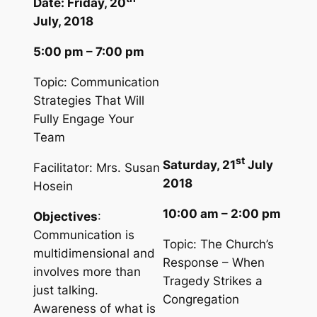
Date: Friday, 20
July, 2018
5:00 pm – 7:00 pm
Topic: Communication
Strategies That Will
Fully Engage Your
Team
st
Saturday, 21
July
Facilitator: Mrs. Susan
2018
Hosein
10:00 am – 2:00 pm
Objectives
:
Communication is
Topic: The Church’s
multidimensional and
Response – When
involves more than
Tragedy Strikes a
just talking.
Congregation
Awareness of what is