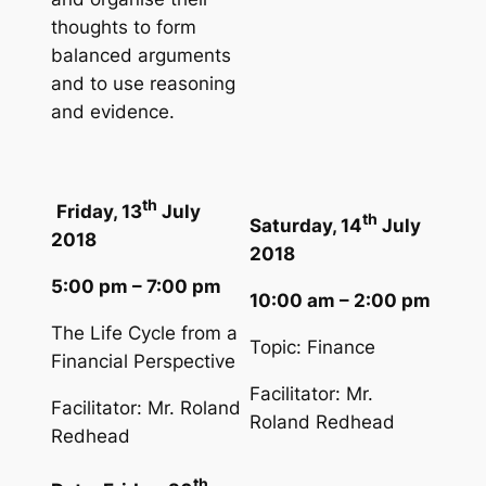
thoughts to form
balanced arguments
and to use reasoning
and evidence.
th
Friday, 13
July
th
Saturday, 14
July
2018
2018
5:00 pm – 7:00 pm
10:00 am – 2:00 pm
The Life Cycle from a
Topic: Finance
Financial Perspective
Facilitator: Mr.
Facilitator: Mr. Roland
Roland Redhead
Redhead
th