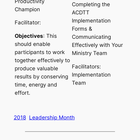
Productivity
Completing the
Champion
ACDTT
Implementation
Facilitator:
Forms &
Objectives
: This
Communicating
should enable
Effectively with Your
participants to work
Ministry Team
together effectively to
Facilitators:
produce valuable
Implementation
results by conserving
Team
time, energy and
effort.
2018
Leadership Month