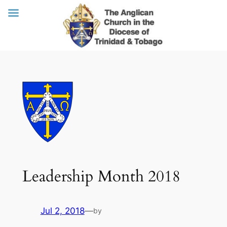
Skip
to
content
Leadership Month 2018
Jul 2, 2018
—
by