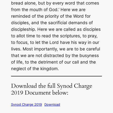
bread alone, but by every word that comes
from the mouth of God.’ Here we are
reminded of the priority of the Word for
disciples, and the sacrificial demands of
discipleship. Here we are called as disciples
to allot time to read the scriptures, to pray,
to focus, to let the Lord have his way in our
lives. Most importantly, we are to be careful
that we are not distracted by the busyness
of life, to the detriment of our call and the
neglect of the kingdom.
Download the full Synod Charge
2019 Document below:
Synod Charge 2019
Download