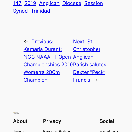
147
2019
Anglican
Diocese
Session
Synod
Trinidad
←
Previous:
Next:
St.
Kamaria Durant:
Christopher
NGC NAAATT Open
Anglican
Championships 2019
Parish salutes
Women’s 200m
Dexter “Peck”
Champion
Francis
→
About
Privacy
Social
Team
Privacy Policy
Facebook