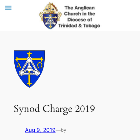
Skip
to
content
Synod Charge 2019
Aug 9, 2019
—
by