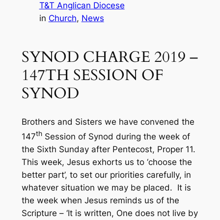
T&T Anglican Diocese
in
Church
, 
News
SYNOD CHARGE 2019 –
147TH SESSION OF
SYNOD
Brothers and Sisters we have convened the
th
147
Session of Synod during the week of
the Sixth Sunday after Pentecost, Proper 11.
This week, Jesus exhorts us to ‘choose the
better part’, to set our priorities carefully, in
whatever situation we may be placed. It is
the week when Jesus reminds us of the
Scripture – ‘It is written, One does not live by