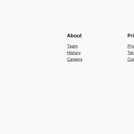
About
Pr
Team
Pri
History
Ter
Careers
Con