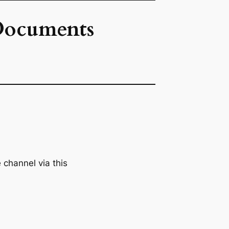
 Documents
channel via this