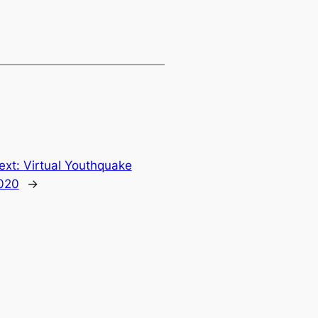
ext:
Virtual Youthquake
020
→