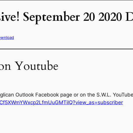
ive! September 20 2020
ownload
 on Youtube
nglican Outlook Facebook page or on the S.W.L. YouTube 
/UCf5XWmYWxcp2LfmUuGMTilQ?view_as=subscriber