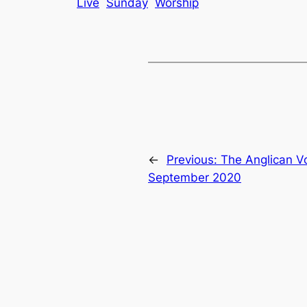
Live
Sunday
Worship
←
Previous:
The Anglican V
September 2020