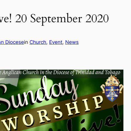
e! 20 September 2020
an Diocese
in
Church
, 
Event
, 
News