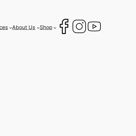
ces
About Us
Shop