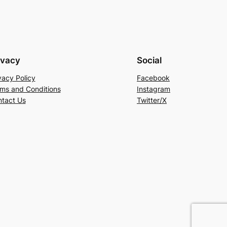
ivacy
Social
vacy Policy
Facebook
ms and Conditions
Instagram
tact Us
Twitter/X