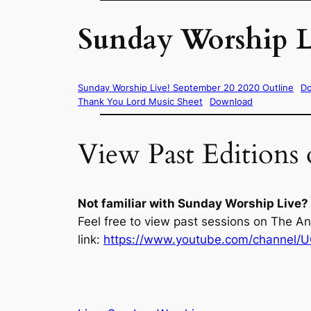
Sunday Worship L
Sunday Worship Live! September 20 2020 Outline
D
Thank You Lord Music Sheet
Download
View Past Editions
Not familiar with Sunday Worship Live?
Feel free to view past sessions on The A
link:
https://www.youtube.com/channel