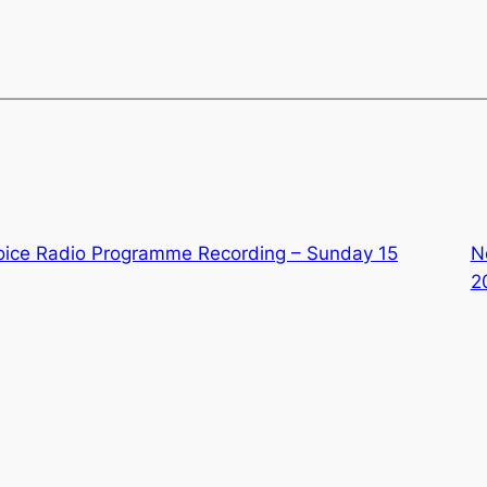
oice Radio Programme Recording – Sunday 15
N
2