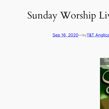
Sunday Worship Liv
Sep 16, 2020
—
T&T Anglic
by