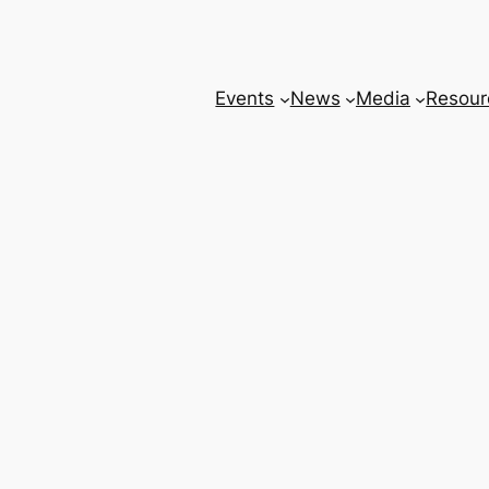
Events
News
Media
Resour