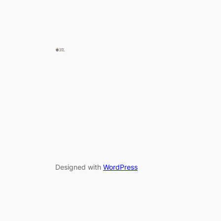
Designed with
WordPress