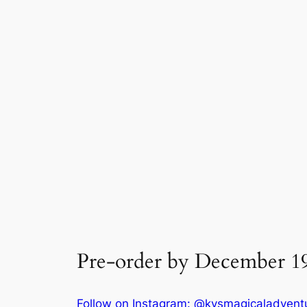
Pre-order by December 19t
Follow on Instagram: @kysmagicaladvent