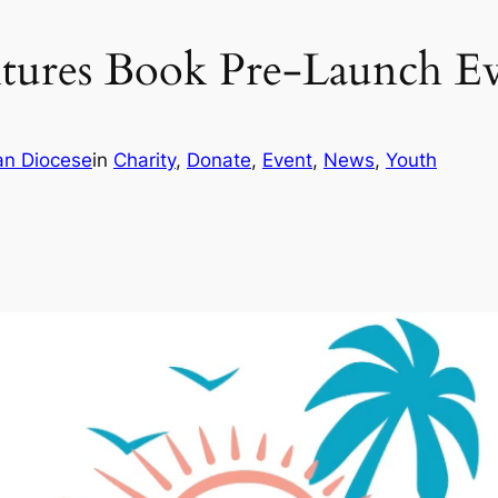
ntures Book Pre-Launch E
an Diocese
in
Charity
, 
Donate
, 
Event
, 
News
, 
Youth