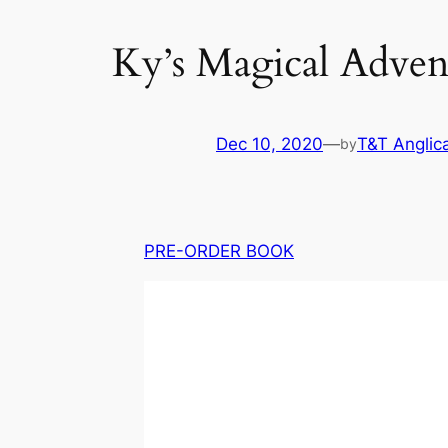
Ky’s Magical Adve
Dec 10, 2020
—
T&T Anglic
by
PRE-ORDER BOOK