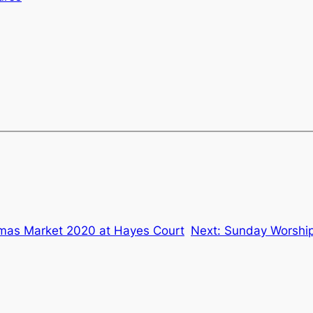
tmas Market 2020 at Hayes Court
Next:
Sunday Worship