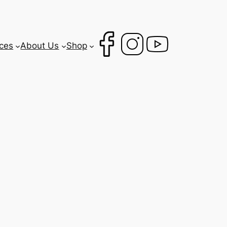
ces
About Us
Shop