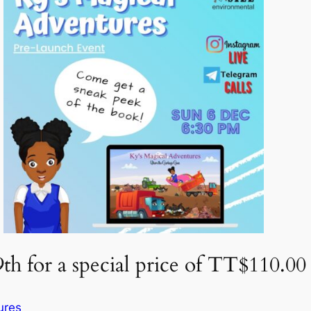
h for a special price of TT$110.00
ures