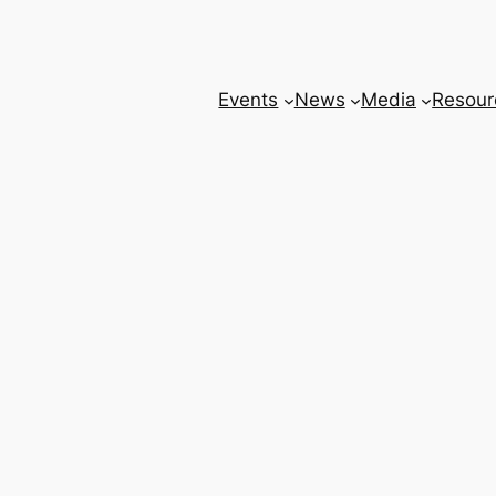
Events
News
Media
Resour