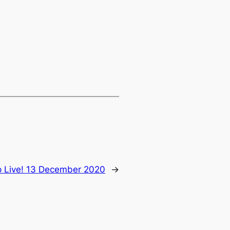
 Live! 13 December 2020
→