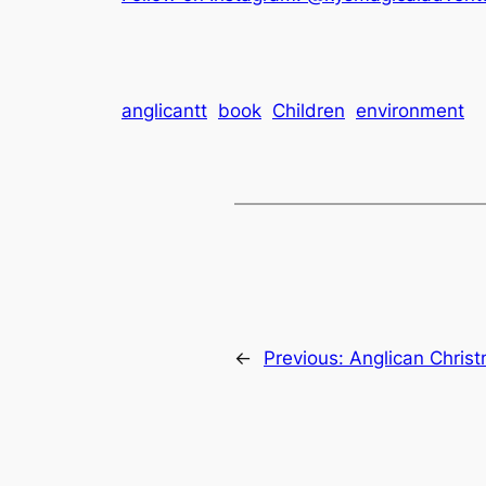
anglicantt
book
Children
environment
←
Previous:
Anglican Chris