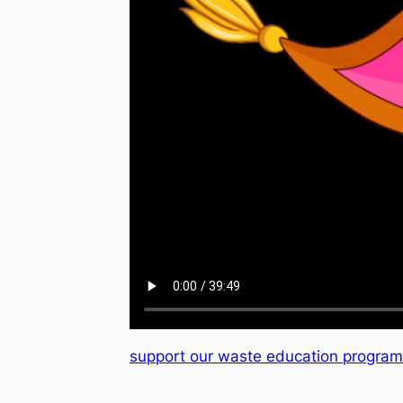
support our waste education progra