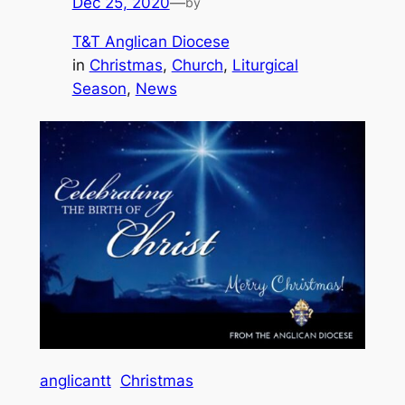
Dec 25, 2020
—
by
T&T Anglican Diocese
in
Christmas
, 
Church
, 
Liturgical
Season
, 
News
anglicantt
Christmas