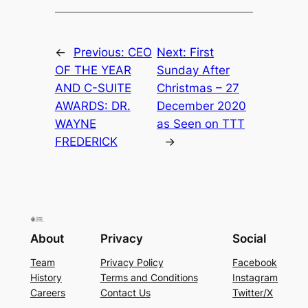
←
Previous:
CEO
Next:
First
OF THE YEAR
Sunday After
AND C-SUITE
Christmas – 27
AWARDS: DR.
December 2020
WAYNE
as Seen on TTT
FREDERICK
→
About
Privacy
Social
Team
Privacy Policy
Facebook
History
Terms and Conditions
Instagram
Careers
Contact Us
Twitter/X