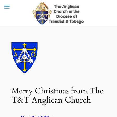
Skip
to
content
Merry Christmas from The
T&T Anglican Church