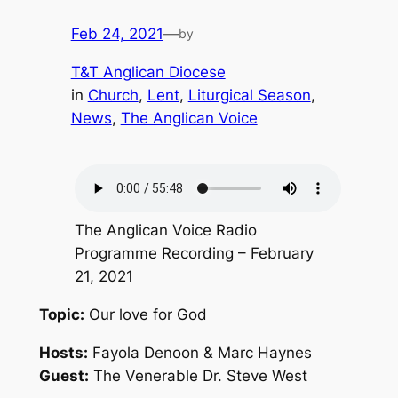
Feb 24, 2021
—
by
T&T Anglican Diocese
in
Church
, 
Lent
, 
Liturgical Season
, 
News
, 
The Anglican Voice
The Anglican Voice Radio
Programme Recording – February
21, 2021
Topic:
Our love for God
Hosts:
Fayola Denoon & Marc Haynes
Guest:
The Venerable Dr. Steve West