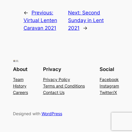
←
Previous:
Next:
Second
Virtual Lenten
Sunday in Lent
Caravan 2021
2021
→
About
Privacy
Social
Team
Privacy Policy
Facebook
History
Terms and Conditions
Instagram
Careers
Contact Us
Twitter/X
Designed with
WordPress