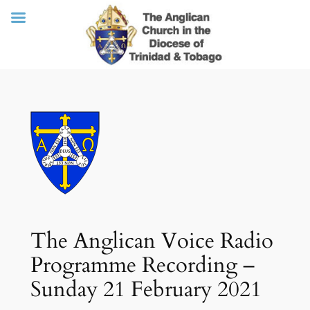
Skip
to
content
The Anglican Voice Radio
Programme Recording –
Sunday 21 February 2021