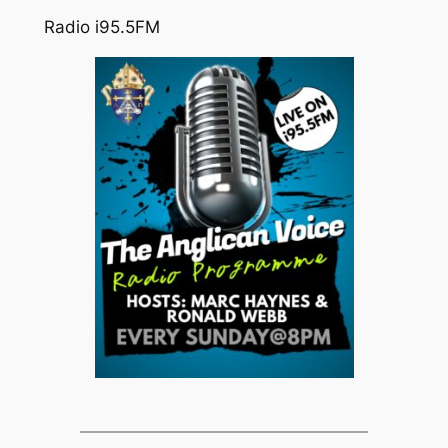
Radio i95.5FM